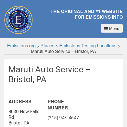
THE ORIGINAL AND #1 WEBSITE
FOR EMISSIONS INFO
Menu
Emissions.org
>
Places
>
Emissions Testing Locations
>
Maruti Auto Service – Bristol, PA
Maruti Auto Service –
Bristol, PA
ADDRESS
PHONE
NUMBER
4030 New Falls
Rd
(215) 943-4647
Bristol, PA