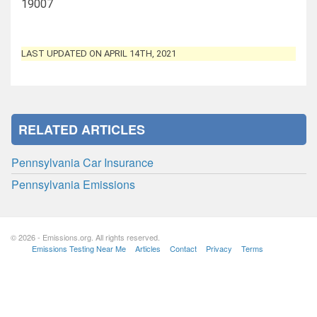
19007
LAST UPDATED ON APRIL 14TH, 2021
RELATED ARTICLES
Pennsylvania Car Insurance
Pennsylvania Emissions
© 2026 - Emissions.org. All rights reserved.
Emissions Testing Near Me
Articles
Contact
Privacy
Terms