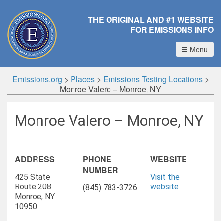
THE ORIGINAL AND #1 WEBSITE
FOR EMISSIONS INFO
Menu
Emissions.org
>
Places
>
Emissions Testing Locations
>
Monroe Valero – Monroe, NY
Monroe Valero – Monroe, NY
ADDRESS
PHONE
WEBSITE
NUMBER
425 State
Visit the
Route 208
website
(845) 783-3726
Monroe, NY
10950