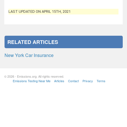
LAST UPDATED ON APRIL 15TH, 2021
RELATED ARTICLES
New York Car Insurance
© 2026 - Emissions.org. All rights reserved.
Emissions Testing Near Me
Articles
Contact
Privacy
Terms