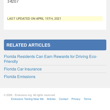
34207
LAST UPDATED ON APRIL 15TH, 2021
RELATED ARTICLES
Florida Residents Can Earn Rewards for Driving Eco-
Friendly
Florida Car Insurance
Florida Emissions
© 2026 - Emissions.org. All rights reserved.
Emissions Testing Near Me
Articles
Contact
Privacy
Terms