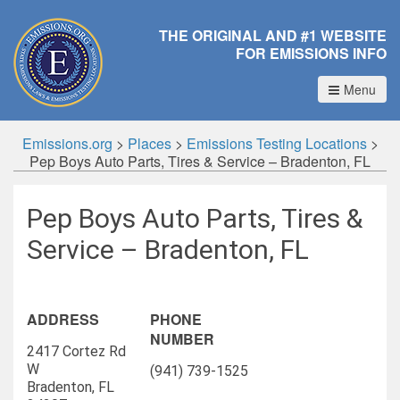
THE ORIGINAL AND #1 WEBSITE
FOR EMISSIONS INFO
Menu
Emissions.org
>
Places
>
Emissions Testing Locations
>
Pep Boys Auto Parts, Tires & Service – Bradenton, FL
Pep Boys Auto Parts, Tires &
Service – Bradenton, FL
ADDRESS
PHONE
NUMBER
2417 Cortez Rd
W
(941) 739-1525
Bradenton, FL