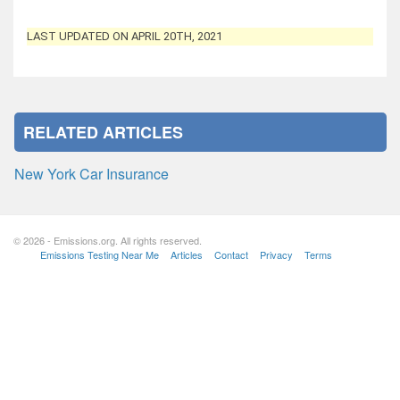
LAST UPDATED ON APRIL 20TH, 2021
RELATED ARTICLES
New York Car Insurance
© 2026 - Emissions.org. All rights reserved.
Emissions Testing Near Me
Articles
Contact
Privacy
Terms