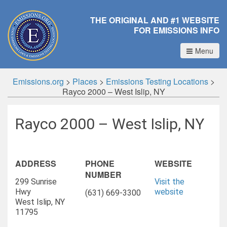
THE ORIGINAL AND #1 WEBSITE
FOR EMISSIONS INFO
Menu
Emissions.org
>
Places
>
Emissions Testing Locations
>
Rayco 2000 – West Islip, NY
Rayco 2000 – West Islip, NY
ADDRESS
PHONE
WEBSITE
NUMBER
299 Sunrise
Visit the
Hwy
website
(631) 669-3300
West Islip, NY
11795