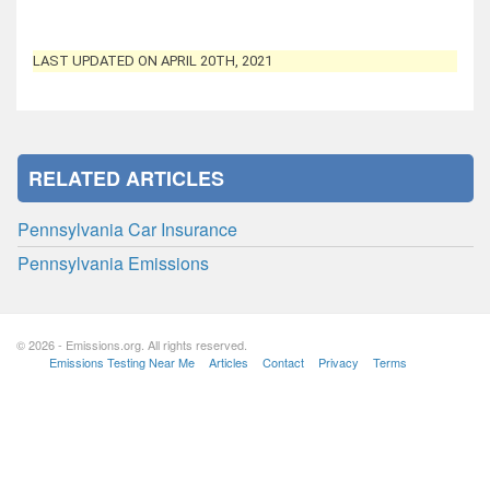
LAST UPDATED ON APRIL 20TH, 2021
RELATED ARTICLES
Pennsylvania Car Insurance
Pennsylvania Emissions
© 2026 - Emissions.org. All rights reserved.
Emissions Testing Near Me
Articles
Contact
Privacy
Terms