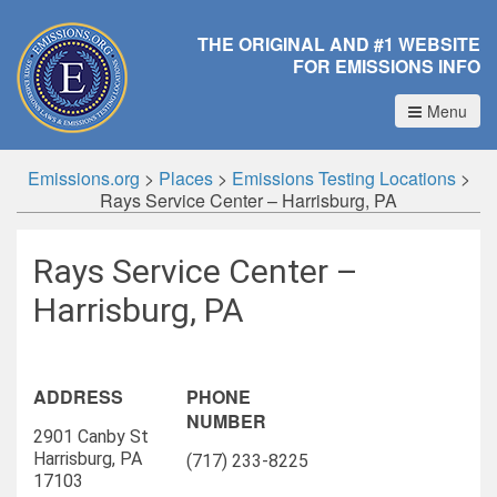
THE ORIGINAL AND #1 WEBSITE
FOR EMISSIONS INFO
Menu
Emissions.org
>
Places
>
Emissions Testing Locations
>
Rays Service Center – Harrisburg, PA
Rays Service Center –
Harrisburg, PA
ADDRESS
PHONE
NUMBER
2901 Canby St
Harrisburg, PA
(717) 233-8225
17103