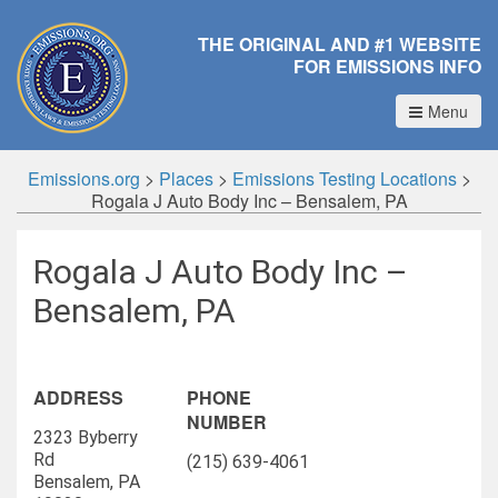
THE ORIGINAL AND #1 WEBSITE
FOR EMISSIONS INFO
Menu
Emissions.org
>
Places
>
Emissions Testing Locations
>
Rogala J Auto Body Inc – Bensalem, PA
Rogala J Auto Body Inc –
Bensalem, PA
ADDRESS
PHONE
NUMBER
2323 Byberry
Rd
(215) 639-4061
Bensalem, PA