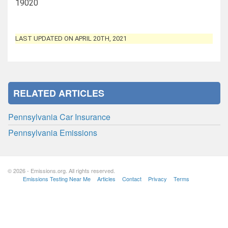
19020
LAST UPDATED ON APRIL 20TH, 2021
RELATED ARTICLES
Pennsylvania Car Insurance
Pennsylvania Emissions
© 2026 - Emissions.org. All rights reserved.
Emissions Testing Near Me
Articles
Contact
Privacy
Terms