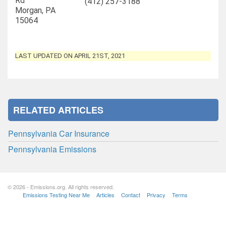
Rd
(412) 257-3188
Morgan, PA
15064
LAST UPDATED ON APRIL 21ST, 2021
RELATED ARTICLES
Pennsylvania Car Insurance
Pennsylvania Emissions
© 2026 - Emissions.org. All rights reserved.
Emissions Testing Near Me
Articles
Contact
Privacy
Terms