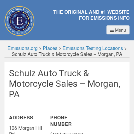
THE ORIGINAL AND #1 WEBSITE
FOR EMISSIONS INFO
Menu
Emissions.org
>
Places
>
Emissions Testing Locations
>
Schulz Auto Truck & Motorcycle Sales – Morgan, PA
Schulz Auto Truck &
Motorcycle Sales – Morgan,
PA
ADDRESS
PHONE
NUMBER
106 Morgan Hill