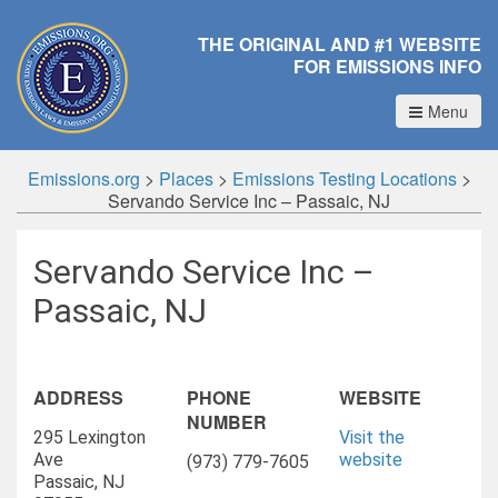
THE ORIGINAL AND #1 WEBSITE
FOR EMISSIONS INFO
Menu
Emissions.org
>
Places
>
Emissions Testing Locations
>
Servando Service Inc – Passaic, NJ
Servando Service Inc –
Passaic, NJ
ADDRESS
PHONE
WEBSITE
NUMBER
295 Lexington
Visit the
Ave
website
(973) 779-7605
Passaic, NJ