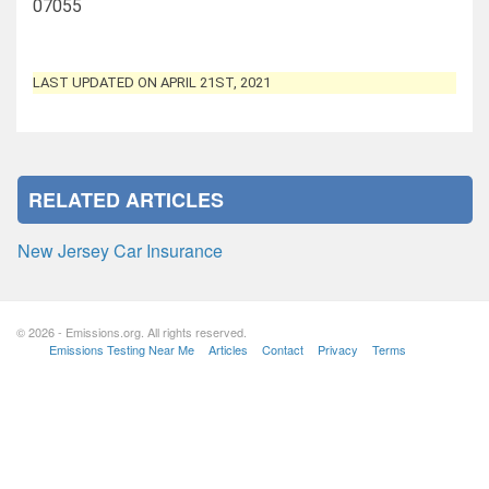
07055
LAST UPDATED ON APRIL 21ST, 2021
RELATED ARTICLES
New Jersey Car Insurance
© 2026 - Emissions.org. All rights reserved.
Emissions Testing Near Me
Articles
Contact
Privacy
Terms