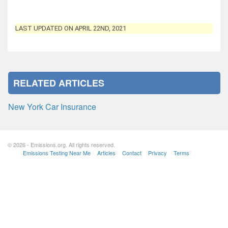
LAST UPDATED ON APRIL 22ND, 2021
RELATED ARTICLES
New York Car Insurance
© 2026 - Emissions.org. All rights reserved.
Emissions Testing Near Me
Articles
Contact
Privacy
Terms