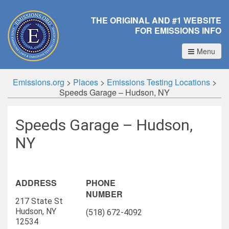
THE ORIGINAL AND #1 WEBSITE
FOR EMISSIONS INFO
Menu
Emissions.org
>
Places
>
Emissions Testing Locations
>
Speeds Garage – Hudson, NY
Speeds Garage – Hudson,
NY
ADDRESS
PHONE
NUMBER
217 State St
Hudson, NY
(518) 672-4092
12534