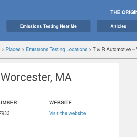
THE ORIGI
Emissions Testing Near Me
Articles
g
>
Places
>
Emissions Testing Locations
>
T & R Automotive –
 Worcester, MA
NUMBER
WEBSITE
-7933
Visit the website