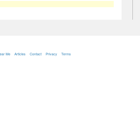
Near Me
Articles
Contact
Privacy
Terms