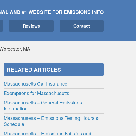
NAL AND #1 WEBSITE FOR EMISSIONS INFO
Reviews
Contact
 Worcester, MA
RELATED ARTICLES
Massachusetts Car Insurance
Exemptions for Massachusetts
Massachusetts – General Emissions
Information
Massachusetts – Emissions Testing Hours &
Schedule
Massachusetts – Emissions Failures and