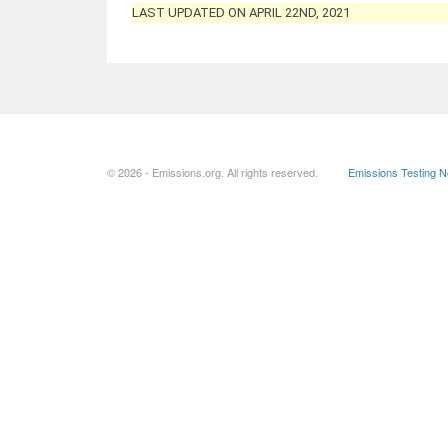
LAST UPDATED ON APRIL 22ND, 2021
© 2026 - Emissions.org. All rights reserved.
Emissions Testing 