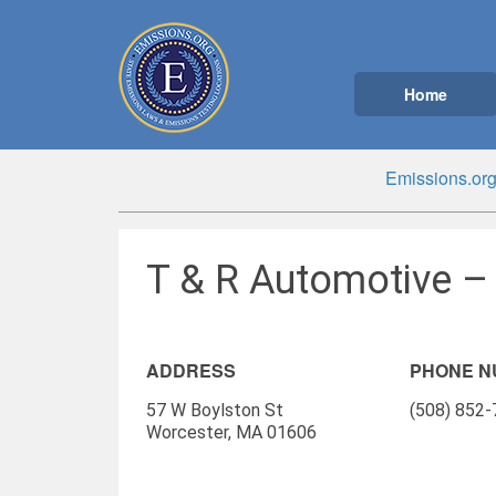
Home
Emissions.or
T & R Automotive –
ADDRESS
PHONE 
57 W Boylston St
(508) 852
Worcester, MA 01606