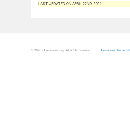
LAST UPDATED ON APRIL 22ND, 2021
© 2026 - Emissions.org. All rights reserved.
Emissions Testing 