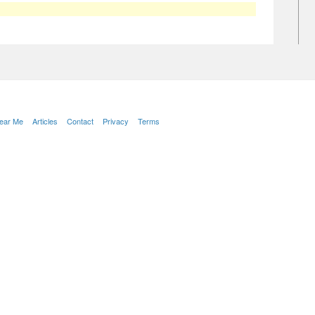
Near Me
Articles
Contact
Privacy
Terms