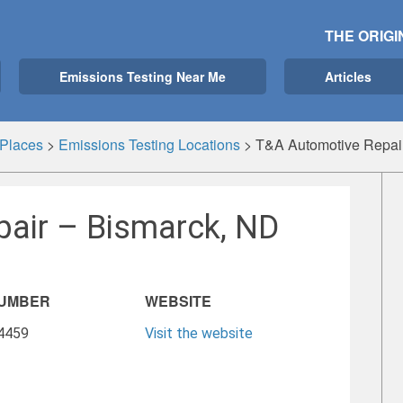
THE ORIGI
Emissions Testing Near Me
Articles
Places
>
Emissions Testing Locations
>
T&A Automotive Repai
air – Bismarck, ND
NUMBER
WEBSITE
-4459
Visit the website