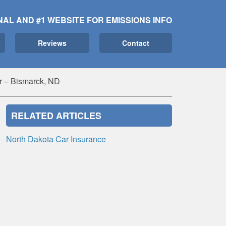
NAL AND #1 WEBSITE FOR EMISSIONS INFO
Reviews
Contact
r – Bismarck, ND
RELATED ARTICLES
North Dakota Car Insurance