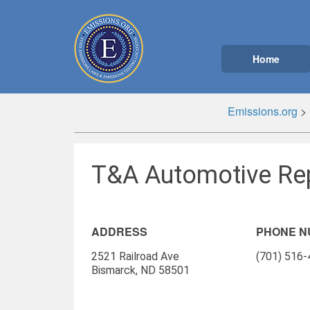
Home
Emissions.org
>
T&A Automotive Rep
ADDRESS
PHONE 
2521 Railroad Ave
(701) 516
Bismarck, ND 58501