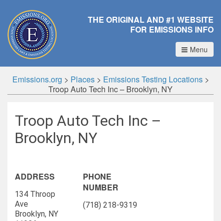
THE ORIGINAL AND #1 WEBSITE
FOR EMISSIONS INFO
Menu
Emissions.org
>
Places
>
Emissions Testing Locations
>
Troop Auto Tech Inc – Brooklyn, NY
Troop Auto Tech Inc –
Brooklyn, NY
ADDRESS
PHONE
NUMBER
134 Throop
Ave
(718) 218-9319
Brooklyn, NY