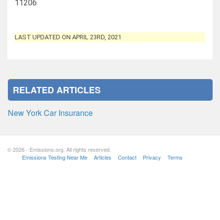
11206
LAST UPDATED ON APRIL 23RD, 2021
RELATED ARTICLES
New York Car Insurance
© 2026 - Emissions.org. All rights reserved.
Emissions Testing Near Me
Articles
Contact
Privacy
Terms