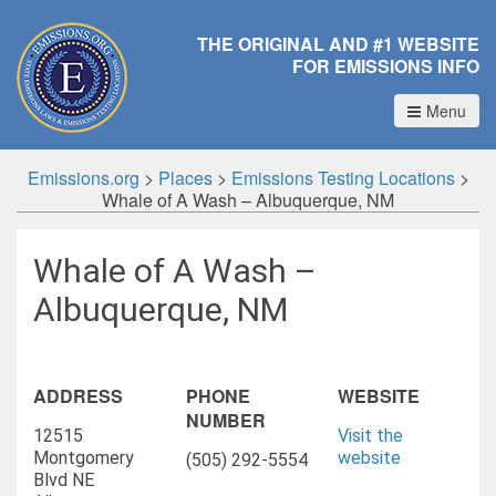
THE ORIGINAL AND #1 WEBSITE
FOR EMISSIONS INFO
Menu
Emissions.org
>
Places
>
Emissions Testing Locations
>
Whale of A Wash – Albuquerque, NM
Whale of A Wash –
Albuquerque, NM
ADDRESS
PHONE
WEBSITE
NUMBER
12515
Visit the
Montgomery
website
(505) 292-5554
Blvd NE