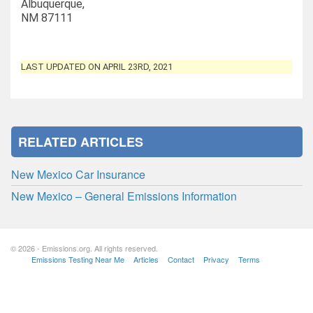
Albuquerque,
NM 87111
LAST UPDATED ON APRIL 23RD, 2021
RELATED ARTICLES
New Mexico Car Insurance
New Mexico – General Emissions Information
© 2026 - Emissions.org. All rights reserved.
Emissions Testing Near Me
Articles
Contact
Privacy
Terms