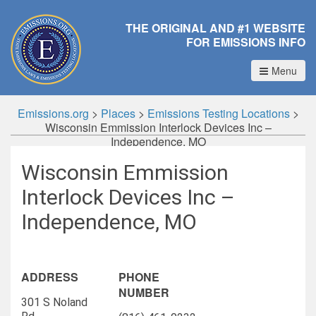
THE ORIGINAL AND #1 WEBSITE
FOR EMISSIONS INFO
Menu
Emissions.org
>
Places
>
Emissions Testing Locations
>
Wisconsin Emmission Interlock Devices Inc –
Independence, MO
Wisconsin Emmission
Interlock Devices Inc –
Independence, MO
ADDRESS
PHONE
NUMBER
301 S Noland