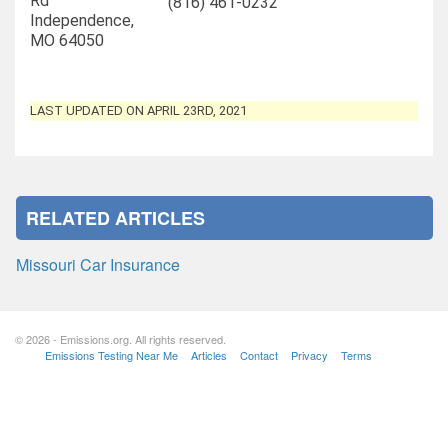
Rd
(816) 461-0232
Independence,
MO 64050
LAST UPDATED ON APRIL 23RD, 2021
RELATED ARTICLES
Missouri Car Insurance
© 2026 - Emissions.org. All rights reserved.
Emissions Testing Near Me
Articles
Contact
Privacy
Terms