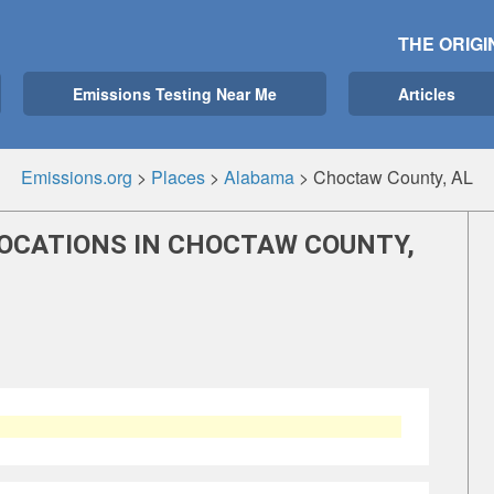
THE ORIGI
Emissions Testing Near Me
Articles
Emissions.org
>
Places
>
Alabama
>
Choctaw County, AL
LOCATIONS IN CHOCTAW COUNTY,