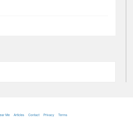
Near Me
Articles
Contact
Privacy
Terms