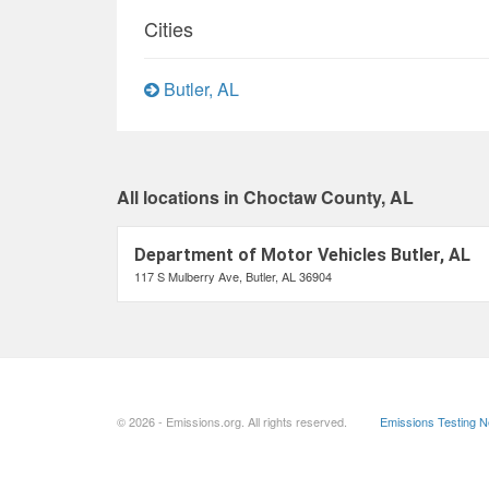
Cities
Butler, AL
All locations in Choctaw County, AL
Department of Motor Vehicles Butler, AL
117 S Mulberry Ave, Butler, AL 36904
© 2026 - Emissions.org. All rights reserved.
Emissions Testing 