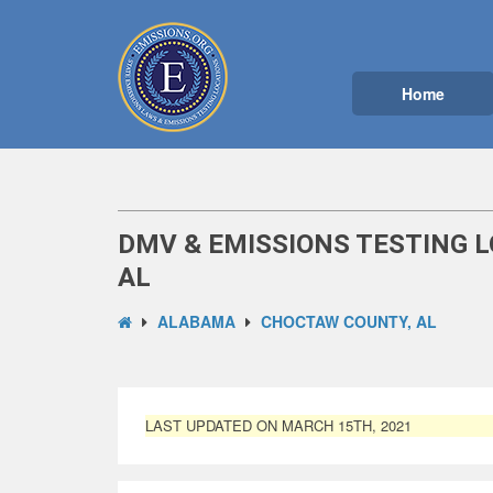
Home
DMV & EMISSIONS TESTING 
AL
ALABAMA
CHOCTAW COUNTY, AL
LAST UPDATED ON MARCH 15TH, 2021