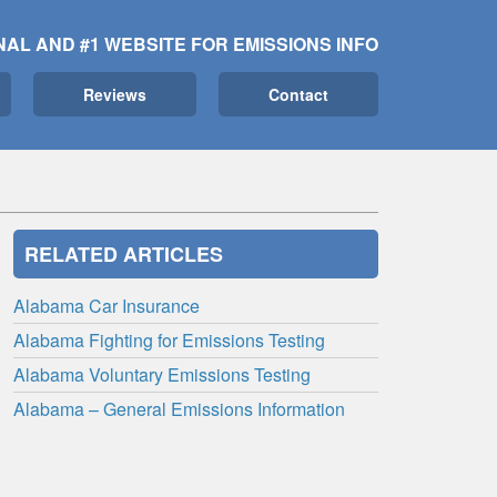
NAL AND #1 WEBSITE FOR EMISSIONS INFO
Reviews
Contact
RELATED ARTICLES
Alabama Car Insurance
Alabama Fighting for Emissions Testing
Alabama Voluntary Emissions Testing
Alabama – General Emissions Information