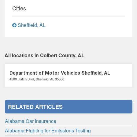
Cities
Sheffield, AL
All locations in Colbert County, AL
Department of Motor Vehicles Sheffield, AL
4500 Hatch Blvd, Sheffield, AL 35660
RELATED ARTICLES
Alabama Car Insurance
Alabama Fighting for Emissions Testing