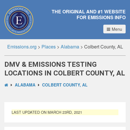
THE ORIGINAL AND #1 WEBSITE
FOR EMISSIONS INFO
Menu
Emissions.org
>
Places
>
Alabama
>
Colbert County, AL
DMV & EMISSIONS TESTING
LOCATIONS IN COLBERT COUNTY, AL
ALABAMA
COLBERT COUNTY, AL
LAST UPDATED ON MARCH 23RD, 2021