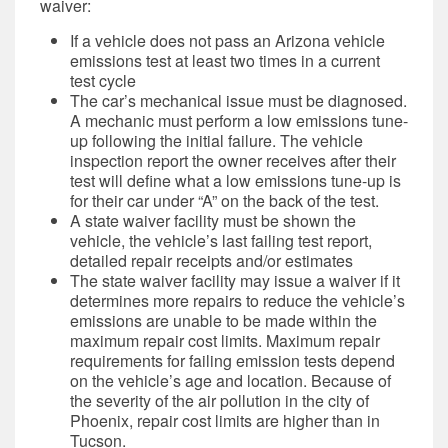
waiver:
If a vehicle does not pass an Arizona vehicle
emissions test at least two times in a current
test cycle
The car’s mechanical issue must be diagnosed.
A mechanic must perform a low emissions tune-
up following the initial failure. The vehicle
inspection report the owner receives after their
test will define what
a low emissions tune-up is
for their car under “A” on the back of the test.
A state waiver facility must be shown the
vehicle, the vehicle’s last failing test report,
detailed repair receipts and/or estimates
The state waiver facility may issue a waiver if it
determines more repairs to reduce the vehicle’s
emissions are unable to be made within the
maximum repair cost limits. Maximum repair
requirements for failing emission tests depend
on the vehicle’s age and location. Because of
the severity of the air pollution in the city of
Phoenix, repair cost limits are higher than in
Tucson.