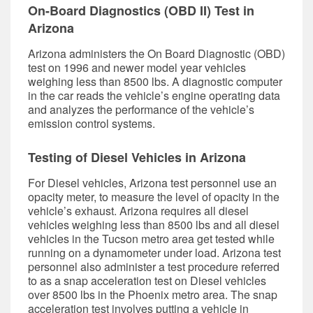
On-Board Diagnostics (OBD II) Test in
Arizona
Arizona administers the On Board Diagnostic (OBD)
test on 1996 and newer model year vehicles
weighing less than 8500 lbs. A diagnostic computer
in the car reads the vehicle’s engine operating data
and analyzes the performance of the vehicle’s
emission control systems.
Testing of Diesel Vehicles in Arizona
For Diesel vehicles, Arizona test personnel use an
opacity meter, to measure the level of opacity in the
vehicle’s exhaust. Arizona requires all diesel
vehicles weighing less than 8500 lbs and all diesel
vehicles in the Tucson metro area get tested while
running on a dynamometer under load. Arizona test
personnel also administer a test procedure referred
to as a snap acceleration test on Diesel vehicles
over 8500 lbs in the Phoenix metro area. The snap
acceleration test involves putting a vehicle in