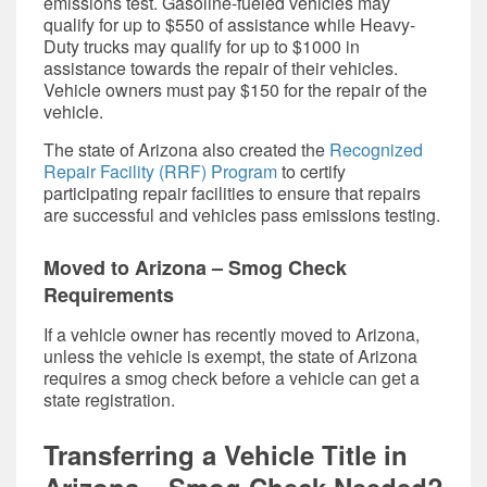
emissions test. Gasoline-fueled vehicles may
qualify for up to $550 of assistance while Heavy-
Duty trucks may qualify for up to $1000 in
assistance towards the repair of their vehicles.
Vehicle owners must pay $150 for the repair of the
vehicle.
The state of Arizona also created the
Recognized
Repair Facility (RRF) Program
to certify
participating repair facilities to ensure that repairs
are successful and vehicles pass emissions testing.
Moved to Arizona – Smog Check
Requirements
If a vehicle owner has recently moved to Arizona,
unless the vehicle is exempt, the state of Arizona
requires a smog check before a vehicle can get a
state registration.
Transferring a Vehicle Title in