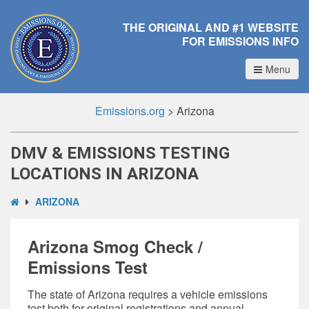
THE ORIGINAL AND #1 WEBSITE
FOR EMISSIONS INFO
Menu
Emissions.org
>
Arizona
DMV & EMISSIONS TESTING
LOCATIONS IN ARIZONA
ARIZONA
Arizona Smog Check /
Emissions Test
The state of Arizona requires a vehicle emissions
test both for original registrations and annual