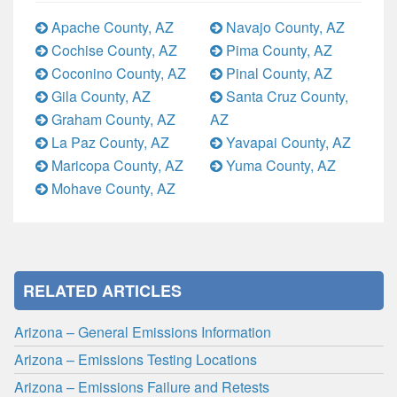
Apache County, AZ
Navajo County, AZ
Cochise County, AZ
Pima County, AZ
Coconino County, AZ
Pinal County, AZ
Gila County, AZ
Santa Cruz County,
Graham County, AZ
AZ
La Paz County, AZ
Yavapai County, AZ
Maricopa County, AZ
Yuma County, AZ
Mohave County, AZ
RELATED ARTICLES
Arizona – General Emissions Information
Arizona – Emissions Testing Locations
Arizona – Emissions Failure and Retests