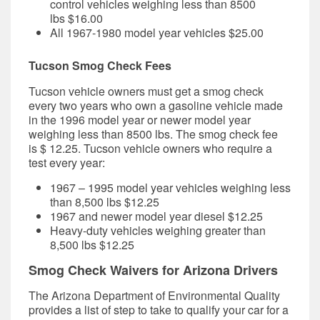
control vehicles weighing less than 8500
lbs $16.00
All 1967-1980 model year vehicles
$25.00
Tucson Smog Check Fees
Tucson vehicle owners must get a smog check
every two years who own a gasoline vehicle made
in the
1996 model year or newer model year
weighing less than 8500 lbs. The smog check fee
is $ 12.25.
Tucson
vehicle owners who require a
test every year:
1967 – 1995 model year vehicles weighing less
than 8,500 lbs
$12.25
1967 and newer model year diesel
$12.25
Heavy-duty vehicles weighing greater than
8,500 lbs
$12.25
Smog Check Waivers for Arizona Drivers
The Arizona Department of Environmental Quality
provides a list of step to take to qualify your car for a