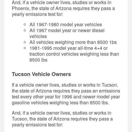
And, if a vehicle owner lives, studies or works in
Phoenix, the state of Arizona requires they pass a
yearly emissions test for:
All 1967-1980 model year vehicles
All 1967 model year or newer diesel
vehicles
All vehicles weighing more than 8500 1bs
1981-1995 model year all-time 4×4 or
traction control vehicles weighing less than
8500 lbs
Tucson Vehicle Owners
If a vehicle owner lives, studies or works in Tucson,
the state of Arizona requires they pass an emissions
test every other year for 1996 and newer model year
gasoline vehicles weighing less than 8500 lbs.
And, if a vehicle owner lives, studies or works in
Tucson, the state of Arizona requires they pass a
yearly emissions test for: