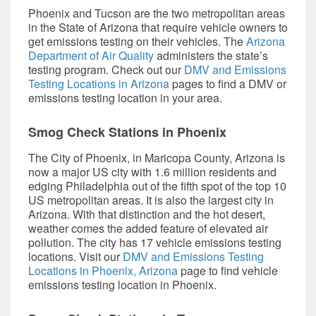
Phoenix and Tucson are the two metropolitan areas
in the State of Arizona that require vehicle owners to
get emissions testing on their vehicles. The
Arizona
Department of Air Quality
administers the state’s
testing program. Check out our
DMV and Emissions
Testing Locations in Arizona
pages to find a DMV or
emissions testing location in your area.
Smog Check Stations in Phoenix
The City of Phoenix, in Maricopa County, Arizona is
now a major US city with 1.6 million residents and
edging Philadelphia out of the fifth spot of the top 10
US metropolitan areas. It is also the largest city in
Arizona. With that distinction and the hot desert,
weather comes the added feature of elevated air
pollution. The city has 17 vehicle emissions testing
locations. Visit our
DMV and Emissions Testing
Locations in Phoenix, Arizona
page to find vehicle
emissions testing location in Phoenix.