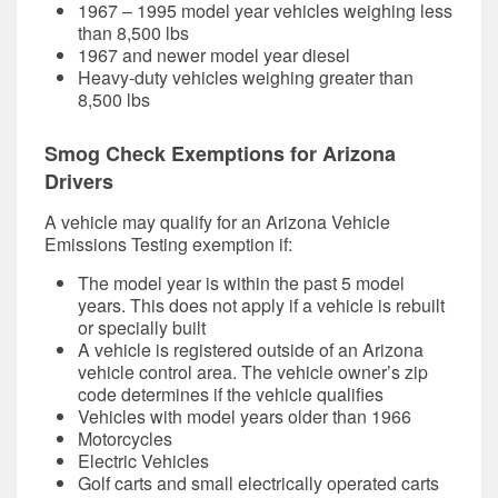
1967 – 1995 model year vehicles weighing less
than 8,500 lbs
1967 and newer model year diesel
Heavy-duty vehicles weighing greater than
8,500 lbs
Smog Check Exemptions for Arizona
Drivers
A vehicle may qualify for an Arizona Vehicle
Emissions Testing exemption if:
The model year is within the past 5 model
years. This does not apply if a vehicle is rebuilt
or specially built
A vehicle is registered outside of an Arizona
vehicle control area. The vehicle owner’s zip
code determines if the vehicle qualifies
Vehicles with model years older than 1966
Motorcycles
Electric Vehicles
Golf carts and small electrically operated carts