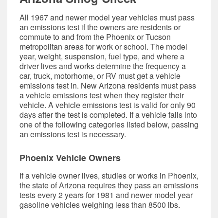
All 1967 and newer model year vehicles must pass
an emissions test if the owners are residents or
commute to and from the Phoenix or Tucson
metropolitan areas for work or school. The model
year, weight, suspension, fuel type, and where a
driver lives and works determine the frequency a
car, truck, motorhome, or RV must get a vehicle
emissions test in. New Arizona residents must pass
a vehicle emissions test when they register their
vehicle. A vehicle emissions test is valid for only 90
days after the test is completed. If a vehicle falls into
one of the following categories listed below, passing
an emissions test is necessary.
Phoenix Vehicle Owners
If a vehicle owner lives, studies or works in Phoenix,
the state of Arizona requires they pass an emissions
tests every 2 years for 1981 and newer model year
gasoline vehicles weighing less than 8500 lbs.