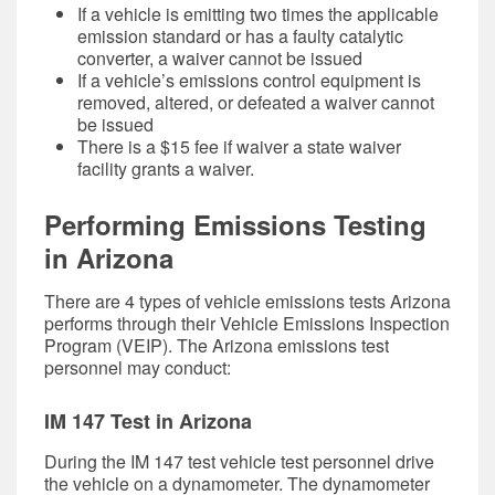
If a vehicle is emitting two times the applicable
emission standard or has a faulty catalytic
converter, a waiver cannot be issued
If a vehicle’s emissions control equipment is
removed, altered, or defeated a waiver cannot
be issued
There is a $15 fee if waiver a state waiver
facility grants a waiver.
Performing Emissions Testing
in Arizona
There are 4 types of vehicle emissions tests Arizona
performs through their Vehicle Emissions Inspection
Program (VEIP). The Arizona emissions test
personnel may conduct:
IM 147 Test in Arizona
During the IM 147 test vehicle test personnel drive
the vehicle on a dynamometer. The dynamometer