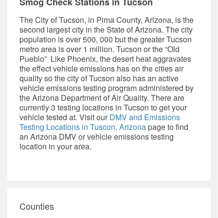
Smog Check Stations in Tucson
The City of Tucson, in Pima County, Arizona, is the
second largest city in the State of Arizona. The city
population is over 500, 000 but the greater Tucson
metro area is over 1 million. Tucson or the “Old
Pueblo” Like Phoenix, the desert heat aggravates
the effect vehicle emissions has on the cities air
quality so the city of Tucson also has an active
vehicle emissions testing program administered by
the
Arizona Department of Air Quality.
There are
currently 3 testing locations in Tucson to get your
vehicle tested at. Visit our
DMV and
Emissions
Testing Locations in Tuscon, Arizona
page to find
an Arizona DMV or vehicle emissions testing
location in your area.
Counties