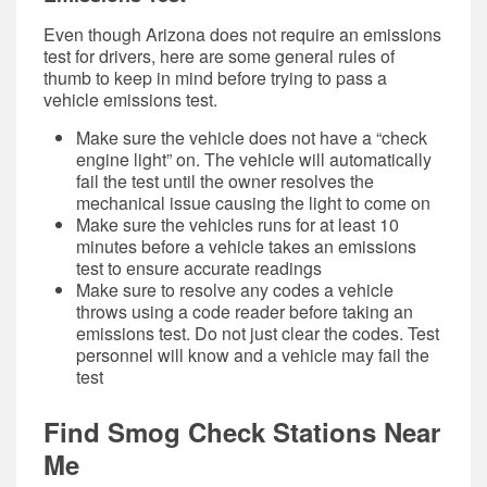
Even though Arizona does not require an emissions
test for drivers, here are some general rules of
thumb to keep in mind before trying to pass a
vehicle emissions test.
Make sure the vehicle does not have a “check
engine light” on. The vehicle will automatically
fail the test until the owner resolves the
mechanical issue causing the light to come on
Make sure the vehicles runs for at least 10
minutes before a vehicle takes an emissions
test to ensure accurate readings
Make sure to resolve any codes a vehicle
throws using a code reader before taking an
emissions test. Do not just clear the codes. Test
personnel will know and a vehicle may fail the
test
Find Smog Check Stations Near
Me