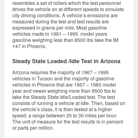
resembles a set of rollers which the test personnel
drives the vehicle on at different speeds to simulate
city driving conditions. A vehicle’s emissions are
measured during the test and test results are
expressed in grams per mile. Most gasoline
vehicles made in 1981 – 1995 model years
gasoline weighing less than 8500 lbs take the IM
147 in Phoenix.
Steady State Loaded /Idle Test in Arizona
Arizona requires the majority of 1967 – 1995
vehicles in Tucson and the majority of gasoline
vehicles in Phoenix that are 1967 – 1980 model
year and newer weighing more than 8500 lbs to
take the Steady State Idle/Loaded test. The test
consists of running a vehicle at idle. Then, based on
the vehicle’s class, it is then tested at a higher
speed, a range between 25 to 30 miles per hour.
The unit of measure for the test results is in percent
or parts per million.