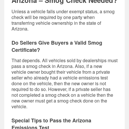
Arizona – Smog Check Needed?
Unless a vehicle falls under exempt status, a smog
check will be required by one party when
transferring vehicle ownership in the state of
Arizona.
Do Sellers Give Buyers a Valid Smog
Certificate?
That depends. All vehicles sold by dealerships must
pass a smog check in Arizona. Also, if a new
vehicle owner bought their vehicle from a private
seller who already had a vehicle emissions test
done on the vehicle, then the new owner is not
required to do so. However, if a private seller has
not completed a smog check on a vehicle then the
new owner must get a smog check done on the
vehicle.
Special Tips to Pass the Arizona
Emissions Test