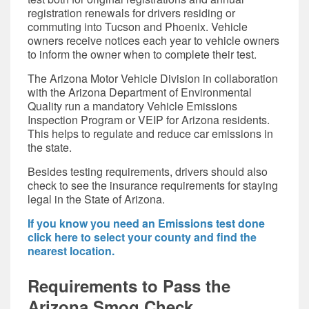
registration renewals for drivers residing or
commuting into Tucson and Phoenix. Vehicle
owners receive notices each year to vehicle owners
to inform the owner when to complete their test.
The Arizona Motor Vehicle Division in collaboration
with the Arizona Department of Environmental
Quality run a mandatory Vehicle Emissions
Inspection Program or VEIP for Arizona residents.
This helps to regulate and reduce car emissions in
the state.
Besides testing requirements, drivers should also
check to see the insurance requirements for staying
legal in the State of Arizona.
If you know you need an Emissions test done
click here to select your county and find the
nearest location.
Requirements to Pass the
Arizona Smog Check