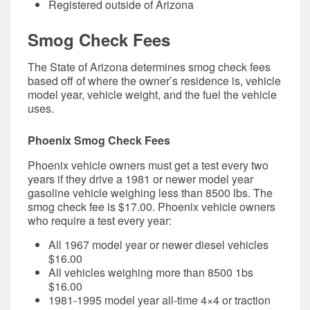
Registered outside of Arizona
Smog Check Fees
The State of Arizona determines smog check fees
based off of where the owner’s residence is, vehicle
model year, vehicle weight, and the fuel the vehicle
uses.
Phoenix Smog Check Fees
Phoenix vehicle owners must get a test every two
years if they drive a
1981 or newer model year
gasoline vehicle weighing less than 8500 lbs. The
smog check fee is
$17.00.
Phoenix vehicle owners
who require a test every year:
All 1967 model year or newer diesel vehicles
$16.00
All vehicles weighing more than 8500 1bs
$16.00
1981-1995 model year all-time 4×4 or traction