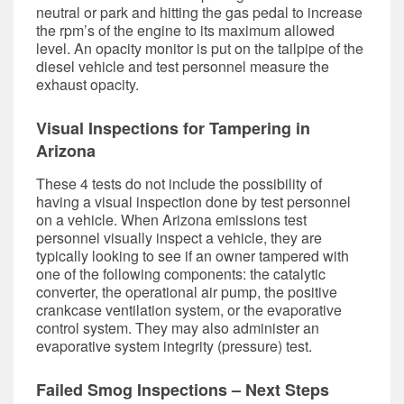
neutral or park and hitting the gas pedal to increase
the rpm’s of the engine to its maximum allowed
level. An opacity monitor is put on the tailpipe of the
diesel vehicle and test personnel measure the
exhaust opacity.
Visual Inspections for Tampering in
Arizona
These 4 tests do not include the possibility of
having a visual inspection done by test personnel
on a vehicle. When Arizona emissions test
personnel visually inspect a vehicle, they are
typically looking to see if an owner tampered with
one of the following components: the catalytic
converter, the operational air pump, the positive
crankcase ventilation system, or the evaporative
control system. They may also administer an
evaporative system integrity (pressure) test.
Failed Smog Inspections – Next Steps