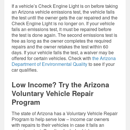
If a vehicle’s Check Engine Light is on before taking
an Arizona vehicle emissions test, the vehicle fails
the test until the owner gets the car repaired and the
Check Engine Light is no longer on. If your vehicle
fails an emissions test, it must be repaired before
the test is done again. The second emissions test is
free as long as the owner completes the required
repairs and the owner retakes the test within 60
days. If your vehicle fails the test, a waiver may be
offered for certain vehicles. Check wit
h
the Arizona
Department of Environmental Quality
to see if your
car qualifies.
Low Income? Try the Arizona
Voluntary Vehicle Repair
Program
The state of Arizona has a Voluntary Vehicle Repair
Program to help serve low – income car owners
with repairs to their vehicles in case it fails an