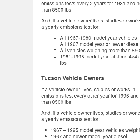
emissions tests every 2 years for 1981 and 
than 8500 lbs.
And, if a vehicle owner lives, studies or work
a yearly emissions test for:
All 1967-1980 model year vehicles
All 1967 model year or newer diesel
All vehicles weighing more than 85
1981-1995 model year all-time 4×4 o
lbs
Tucson Vehicle Owners
If a vehicle owner lives, studies or works in 
emissions test every other year for 1996 an
than 8500 lbs.
And, if a vehicle owner lives, studies or work
a yearly emissions test for:
1967 – 1995 model year vehicles weighi
1967 and newer model year diesel