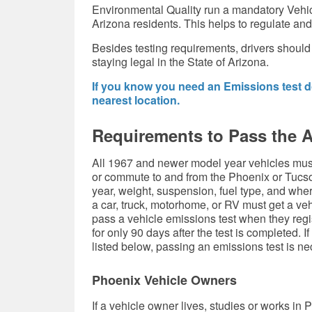
Environmental Quality run a mandatory Vehi
Arizona residents. This helps to regulate and
Besides testing requirements, drivers should
staying legal in the State of Arizona.
If you know you need an Emissions test do
nearest location.
Requirements to Pass the 
All 1967 and newer model year vehicles must
or commute to and from the Phoenix or Tucso
year, weight, suspension, fuel type, and whe
a car, truck, motorhome, or RV must get a ve
pass a vehicle emissions test when they regist
for only 90 days after the test is completed. If
listed below, passing an emissions test is ne
Phoenix Vehicle Owners
If a vehicle owner lives, studies or works in 