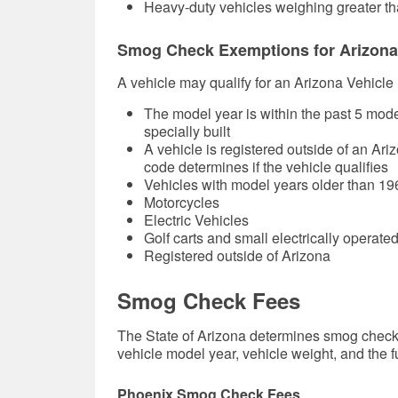
Heavy-duty vehicles weighing greater th
Smog Check Exemptions for Arizona
A vehicle may qualify for an Arizona Vehicle
The model year is within the past 5 model 
specially built
A vehicle is registered outside of an Ari
code determines if the vehicle qualifies
Vehicles with model years older than 19
Motorcycles
Electric Vehicles
Golf carts and small electrically operated
Registered outside of Arizona
Smog Check Fees
The State of Arizona determines smog check 
vehicle model year, vehicle weight, and the f
Phoenix Smog Check Fees