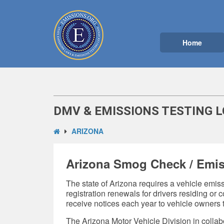
Home
DMV & EMISSIONS TESTING L
ARIZONA
Arizona Smog Check / Emis
The state of Arizona requires a vehicle emissi
registration renewals for drivers residing o
receive notices each year to vehicle owners t
The Arizona Motor Vehicle Division in collab