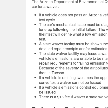
The Arizona Department of Environmental Quali
car for a waiver:
If a vehicle does not pass an Arizona veh
test cycle
The car’s mechanical issue must be dia
tune-up following the initial failure. The
their test will define what
a low emissions 
test.
A state waiver facility must be shown the v
detailed repair receipts and/or estimates
The state waiver facility may issue a wai
vehicle’s emissions are unable to be ma
repair requirements for failing emission 
Because of the severity of the air pollutio
than in Tucson.
If a vehicle is emitting two times the app
converter, a waiver cannot be issued
If a vehicle’s emissions control equipme
be issued
There is a $15 fee if waiver a state waiver