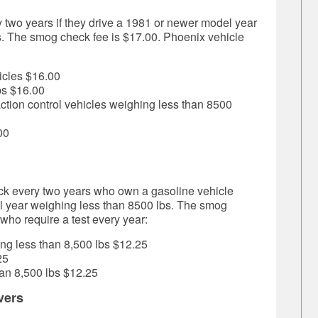
 two years if they drive a
1981 or newer model year
s. The smog check fee is
$17.00.
Phoenix vehicle
icles
$16.00
bs
$16.00
action
control vehicles weighing less than 8500
00
k every two years who own a gasoline vehicle
 year weighing less than 8500 lbs. The smog
ho require a test every year:
ng less than 8,500 lbs
$12.25
25
an 8,500 lbs
$12.25
vers