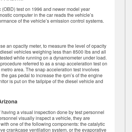
c (OBD) test on 1996 and newer model year
nostic computer in the car reads the vehicle’s
ormance of the vehicle’s emission control systems.
se an opacity meter, to measure the level of opacity
l diesel vehicles weighing less than 8500 lbs and all
t tested while running on a dynamometer under load.
 procedure referred to as a snap acceleration test on
 metro area. The snap acceleration test involves
ng the gas pedal to increase the rpm’s of the engine
or is put on the tailpipe of the diesel vehicle and
Arizona
of having a visual inspection done by test personnel
rsonnel visually inspect a vehicle, they are
 with one of the following components: the catalytic
tive crankcase ventilation system, or the evaporative