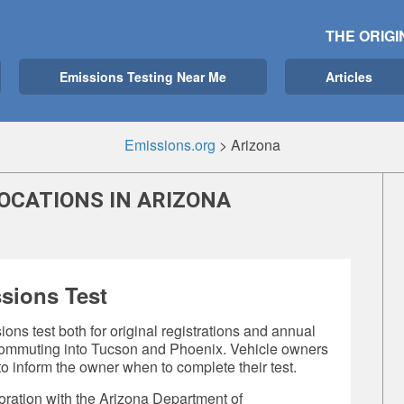
THE ORIGI
Emissions Testing Near Me
Articles
Emissions.org
>
Arizona
OCATIONS IN ARIZONA
sions Test
ons test both for original registrations and annual
r commuting into Tucson and Phoenix. Vehicle owners
o inform the owner when to complete their test.
oration with the Arizona Department of