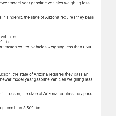
newer model year gasoline vehicles weighing less
s in Phoenix, the state of Arizona requires they pass
 vehicles
00 1bs
r traction control vehicles weighing less than 8500
Tucson, the state of Arizona requires they pass an
d newer model year gasoline vehicles weighing less
s in Tucson, the state of Arizona requires they pass
ng less than 8,500 lbs