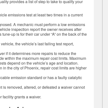
ty provides a list of step to take to qualify your
icle emissions test at least two times in a current
gnosed. A mechanic must perform a low emissions
 vehicle inspection report the owner receives after
tune-up is for their car under “A” on the back of the
ehicle, the vehicle’s last failing test report,
ver if it determines more repairs to reduce the
de within the maximum repair cost limits. Maximum
tests depend on the vehicle’s age and location.
n in the city of Phoenix, repair cost limits are higher
licable emission standard or has a faulty catalytic
nt is removed, altered, or defeated a waiver cannot
 facility grants a waiver.