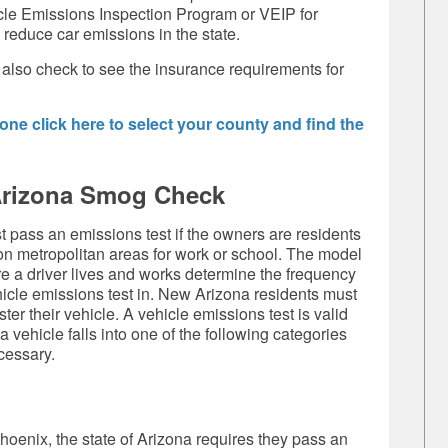
cle Emissions Inspection Program or VEIP for
 reduce car emissions in the state.
 also check to see the insurance requirements for
ne click here to select your county and find the
Arizona Smog Check
 pass an emissions test if the owners are residents
n metropolitan areas for work or school. The model
re a driver lives and works determine the frequency
hicle emissions test in. New Arizona residents must
er their vehicle. A vehicle emissions test is valid
 a vehicle falls into one of the following categories
cessary.
Phoenix, the state of Arizona requires they pass an