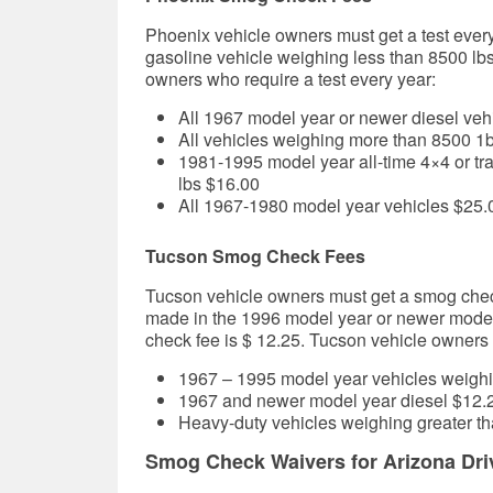
Phoenix vehicle owners must get a test every
gasoline vehicle weighing less than 8500 lb
owners who require a test every year:
All 1967 model year or newer diesel veh
All vehicles weighing more than 8500 1
1981-1995 model year all-time 4×4 or tr
lbs $16.00
All 1967-1980 model year vehicles
$25.
Tucson Smog Check Fees
Tucson vehicle owners must get a smog chec
made in the
1996 model year or newer model
check fee is $ 12.25.
Tucson
vehicle owners w
1967 – 1995 model year vehicles weighi
1967 and newer model year diesel
$12.
Heavy-duty vehicles weighing greater th
Smog Check Waivers for Arizona Dri