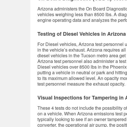
Arizona administers the On Board Diagnosti
vehicles weighing less than 8500 lbs. A diag
engine operating data and analyzes the perf
Testing of Diesel Vehicles in Arizona
For Diesel vehicles, Arizona test personnel u
in the vehicle’s exhaust. Arizona requires al
diesel vehicles in the Tucson metro area ge
Arizona test personnel also administer a test
Diesel vehicles over 8500 lbs in the Phoenix
putting a vehicle in neutral or park and hitti
to its maximum allowed level. An opacity monit
test personnel measure the exhaust opacity.
Visual Inspections for Tampering in 
These 4 tests do not include the possibility 
on a vehicle. When Arizona emissions test pe
typically looking to see if an owner tampered
converter, the operational air pump, the posi