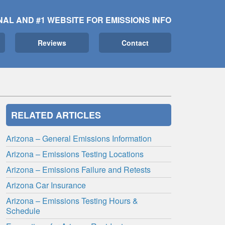
NAL AND #1 WEBSITE FOR EMISSIONS INFO
Reviews
Contact
RELATED ARTICLES
Arizona – General Emissions Information
Arizona – Emissions Testing Locations
Arizona – Emissions Failure and Retests
Arizona Car Insurance
Arizona – Emissions Testing Hours &
Schedule