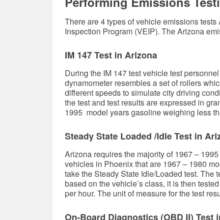
Performing Emissions Testi
There are 4 types of vehicle emissions tests
Inspection Program (VEIP). The Arizona emi
IM 147 Test in Arizona
During the IM 147 test vehicle test personne
dynamometer resembles a set of rollers which
different speeds to simulate city driving con
the test and test results are expressed in g
1995 model years gasoline weighing less tha
Steady State Loaded /Idle Test in Ar
Arizona requires the majority of 1967 – 1995
vehicles in Phoenix that are 1967 – 1980 m
take the Steady State Idle/Loaded test. The te
based on the vehicle’s class, it is then test
per hour. The unit of measure for the test resul
On-Board Diagnostics (OBD II) Test i