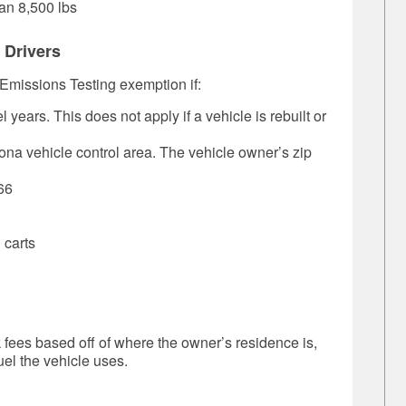
an 8,500 lbs
 Drivers
 Emissions Testing exemption if:
years. This does not apply if a vehicle is rebuilt or
zona vehicle control area. The vehicle owner’s zip
66
 carts
fees based off of where the owner’s residence is,
uel the vehicle uses.