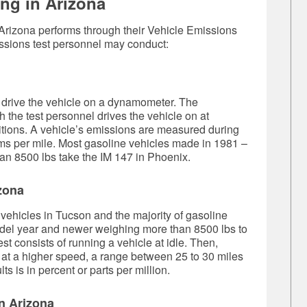
ng in Arizona
 Arizona performs through their Vehicle Emissions
ssions test personnel may conduct:
l drive the vehicle on a dynamometer. The
 the test personnel drives the vehicle on at
ditions. A vehicle’s emissions are measured during
rams per mile. Most gasoline vehicles made in 1981 –
n 8500 lbs take the IM 147 in Phoenix.
izona
 vehicles in Tucson and the majority of gasoline
odel year and newer weighing more than 8500 lbs to
st consists of running a vehicle at idle. Then,
ed at a higher speed, a range between 25 to 30 miles
ts is in percent or parts per million.
n Arizona