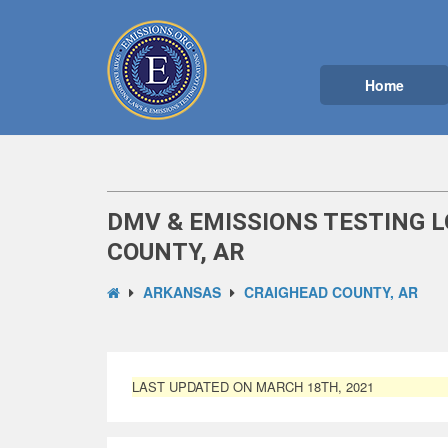
Home
DMV & EMISSIONS TESTING 
COUNTY, AR
ARKANSAS
CRAIGHEAD COUNTY, AR
LAST UPDATED ON MARCH 18TH, 2021