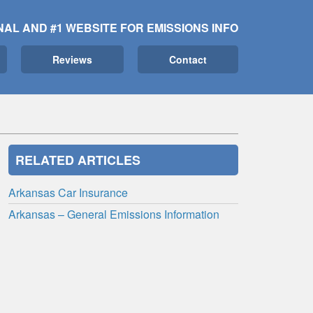
NAL AND #1 WEBSITE FOR EMISSIONS INFO
Reviews
Contact
RELATED ARTICLES
Arkansas Car Insurance
Arkansas – General Emissions Information