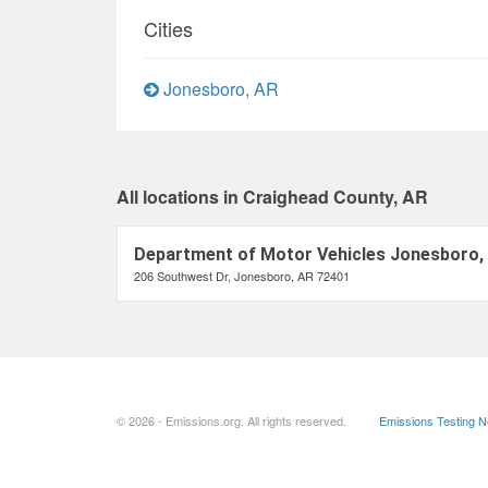
Cities
Jonesboro, AR
All locations in Craighead County, AR
Department of Motor Vehicles Jonesboro,
206 Southwest Dr, Jonesboro, AR 72401
© 2026 - Emissions.org. All rights reserved.
Emissions Testing 