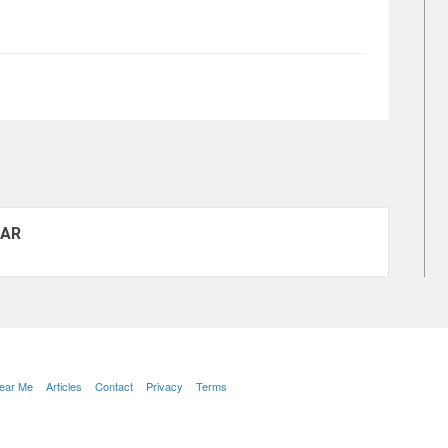
 AR
Near Me
Articles
Contact
Privacy
Terms