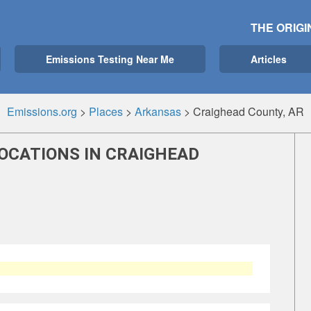
THE ORIGI
Emissions Testing Near Me
Articles
Emissions.org
>
Places
>
Arkansas
>
Craighead County, AR
LOCATIONS IN CRAIGHEAD