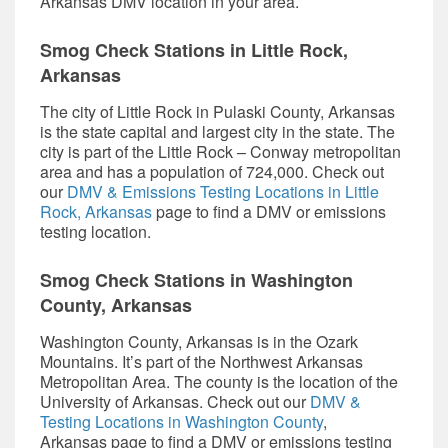
Arkansas DMV location in your area.
Smog Check
Stations in Little Rock,
Arkansas
The city of Little Rock in Pulaski County, Arkansas
is the state capital and largest city in the state. The
city is part of the Little Rock – Conway metropolitan
area and has a population of 724,000. Check out
our
DMV & Emissions Testing Locations in Little
Rock, Arkansas
page to find a DMV or emissions
testing location.
Smog Check
Stations in Washington
County, Arkansas
Washington County, Arkansas is in the Ozark
Mountains. It’s part of the Northwest Arkansas
Metropolitan Area. The county is the location of the
University of Arkansas. Check out our
DMV &
Testing Locations in Washington County
,
Arkansas page to find a DMV or emissions testing