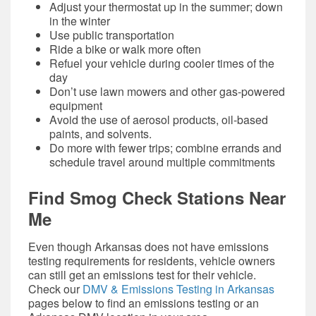
Adjust your thermostat up in the summer; down
in the winter
Use public transportation
Ride a bike or walk more often
Refuel your vehicle during cooler times of the
day
Don’t use lawn mowers and other gas-powered
equipment
Avoid the use of aerosol products, oil-based
paints, and solvents.
Do more with fewer trips; combine errands and
schedule travel around multiple commitments
Find
Smog Check
Stations Near
Me
Even though Arkansas does not have emissions
testing requirements for residents, vehicle owners
can still get an emissions test for their vehicle.
Check our
DMV & Emissions Testing in Arkansas
pages below to find an emissions testing or an