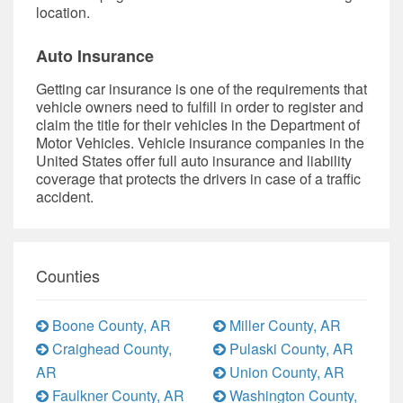
location.
Auto Insurance
Getting car insurance is one of the requirements that
vehicle owners need to fulfill in order to register and
claim the title for their vehicles in the Department of
Motor Vehicles. Vehicle insurance companies in the
United States offer full auto insurance and liability
coverage that protects the drivers in case of a traffic
accident.
Counties
Boone County, AR
Miller County, AR
Craighead County,
Pulaski County, AR
AR
Union County, AR
Faulkner County, AR
Washington County,