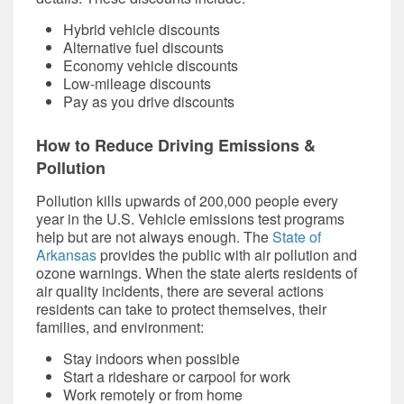
Hybrid vehicle discounts
Alternative fuel discounts
Economy vehicle discounts
Low-mileage discounts
Pay as you drive discounts
How to Reduce Driving Emissions &
Pollution
Pollution kills upwards of 200,000 people every
year in the U.S.
Vehicle emissions tes
t programs
help but are not always enough. The
State of
Arkansas
provides the public with air pollution and
ozone warnings. When the state alerts residents of
air quality incidents, there are several actions
residents can take to protect themselves, their
families, and environment:
Stay indoors when possible
Start a rideshare or carpool for work
Work remotely or from home