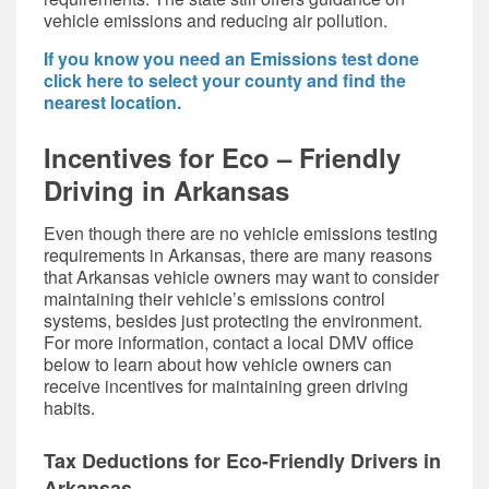
vehicle emissions and reducing air pollution.
If you know you need an Emissions test done
click here to select your county and find the
nearest location.
Incentives for Eco – Friendly
Driving in Arkansas
Even though there are no
vehicle emissions test
ing
requirements in Arkansas, there are many reasons
that Arkansas vehicle owners may want to consider
maintaining their vehicle’s emissions control
systems, besides just protecting the environment.
For more information, contact a
local DMV office
below
to learn about how vehicle owners can
receive incentives for maintaining green driving
habits.
Tax Deductions for Eco-Friendly Drivers in
Arkansas