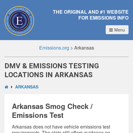
THE ORIGINAL AND #1 WEBSITE
FOR EMISSIONS INFO
Menu
Emissions.org
>
Arkansas
DMV & EMISSIONS TESTING
LOCATIONS IN ARKANSAS
ARKANSAS
Arkansas Smog Check /
Emissions Test
Arkansas does not have
vehicle emissions test
requirements
. The state still offers guidance on