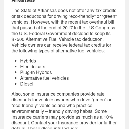
The State of Arkansas does not offer any tax credits
or tax deductions for driving “eco-friendly” or “green”
vehicles. However, with the recent tax overhaul bill
that passed at the end of 2017 in the U.S Congress,
the U.S. Federal Government decided to keep its
$7500 Alternative Fuel Vehicle tax deduction.
Vehicle owners can receive federal tax credits for
the following types of alternative fuel vehicles:
Hybrids
Electric cars
Plug-in Hybrids
Alternative fuel vehicles
Diesel
Also, some
insurance companies
provide rate
discounts for vehicle owners who drive “green” or
“eco-friendly” vehicles and who practice
environmentally – friendly driving habits. Some
insurance carriers may provide as much as a 10%
discount. Contact your insurance provider for further
details. These discounts include: