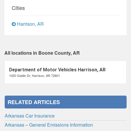
Cities
Harrison, AR
All locations in Boone County, AR
Department of Motor Vehicles Harrison, AR
1020 Goblin Dr, Harrison, AR 72601
RELATED ARTICLES
Arkansas Car Insurance
Arkansas – General Emissions Information