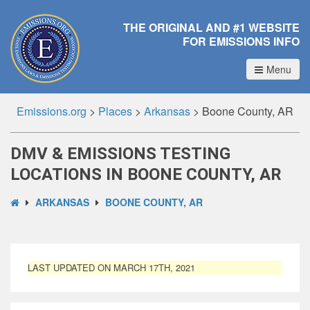
THE ORIGINAL AND #1 WEBSITE
FOR EMISSIONS INFO
Menu
Emissions.org
>
Places
>
Arkansas
>
Boone County, AR
DMV & EMISSIONS TESTING
LOCATIONS IN BOONE COUNTY, AR
ARKANSAS
BOONE COUNTY, AR
LAST UPDATED ON MARCH 17TH, 2021