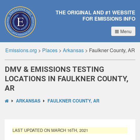
THE ORIGINAL AND #1 WEBSITE
FOR EMISSIONS INFO
Menu
Emissions.org
>
Places
>
Arkansas
>
Faulkner County, AR
DMV & EMISSIONS TESTING
LOCATIONS IN FAULKNER COUNTY,
AR
ARKANSAS
FAULKNER COUNTY, AR
LAST UPDATED ON MARCH 16TH, 2021