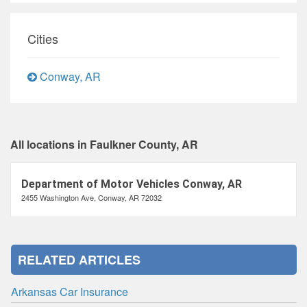
Cities
Conway, AR
All locations in Faulkner County, AR
Department of Motor Vehicles Conway, AR
2455 Washington Ave, Conway, AR 72032
RELATED ARTICLES
Arkansas Car Insurance