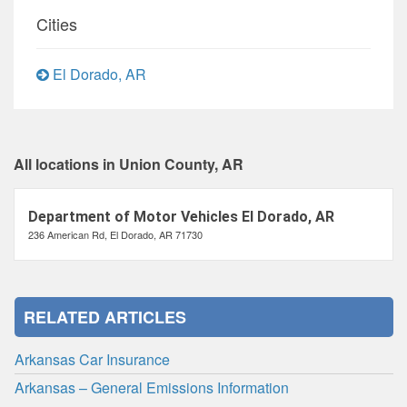
Cities
El Dorado, AR
All locations in Union County, AR
Department of Motor Vehicles El Dorado, AR
236 American Rd, El Dorado, AR 71730
RELATED ARTICLES
Arkansas Car Insurance
Arkansas – General Emissions Information