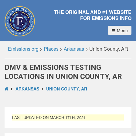
THE ORIGINAL AND #1 WEBSITE
FOR EMISSIONS INFO
Menu
Emissions.org
>
Places
>
Arkansas
>
Union County, AR
DMV & EMISSIONS TESTING
LOCATIONS IN UNION COUNTY, AR
ARKANSAS
UNION COUNTY, AR
LAST UPDATED ON MARCH 17TH, 2021