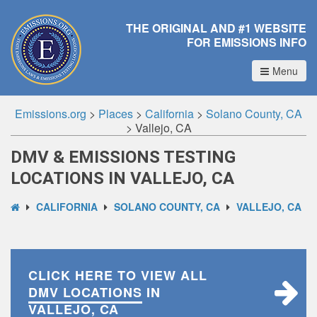
THE ORIGINAL AND #1 WEBSITE
FOR EMISSIONS INFO
Menu
Emissions.org
>
Places
>
California
>
Solano County, CA
>
Vallejo, CA
DMV & EMISSIONS TESTING
LOCATIONS IN VALLEJO, CA
CALIFORNIA
SOLANO COUNTY, CA
VALLEJO, CA
CLICK HERE TO VIEW ALL
DMV LOCATIONS
IN
VALLEJO, CA