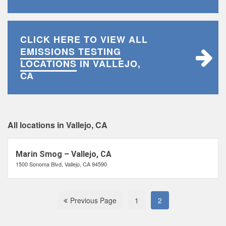
CLICK HERE TO VIEW ALL
EMISSIONS TESTING
LOCATIONS
IN VALLEJO,
CA
All locations in Vallejo, CA
Marin Smog – Vallejo, CA
1500 Sonoma Blvd, Vallejo, CA 94590
Previous Page
1
2