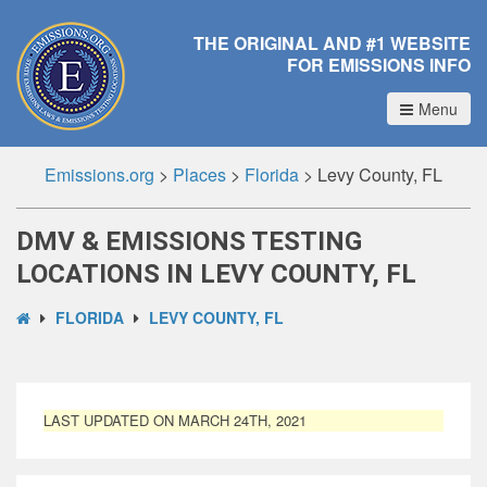
THE ORIGINAL AND #1 WEBSITE
FOR EMISSIONS INFO
Menu
Emissions.org
>
Places
>
Florida
>
Levy County, FL
DMV & EMISSIONS TESTING
LOCATIONS IN LEVY COUNTY, FL
FLORIDA
LEVY COUNTY, FL
LAST UPDATED ON MARCH 24TH, 2021