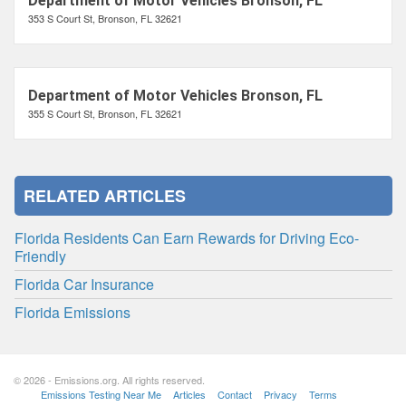
Department of Motor Vehicles Bronson, FL
353 S Court St, Bronson, FL 32621
Department of Motor Vehicles Bronson, FL
355 S Court St, Bronson, FL 32621
RELATED ARTICLES
Florida Residents Can Earn Rewards for Driving Eco-
Friendly
Florida Car Insurance
Florida Emissions
© 2026 - Emissions.org. All rights reserved.
Emissions Testing Near Me
Articles
Contact
Privacy
Terms