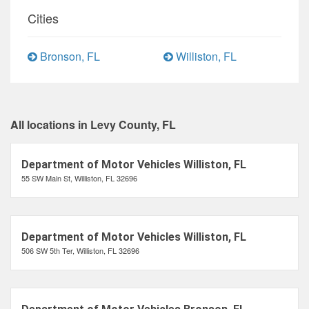
Cities
Bronson, FL
Williston, FL
All locations in Levy County, FL
Department of Motor Vehicles Williston, FL
55 SW Main St, Williston, FL 32696
Department of Motor Vehicles Williston, FL
506 SW 5th Ter, Williston, FL 32696