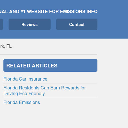
NAL AND #1 WEBSITE FOR EMISSIONS INFO
Reviews
Contact
rk, FL
RELATED ARTICLES
Florida Car Insurance
Florida Residents Can Earn Rewards for
Driving Eco-Friendly
Florida Emissions