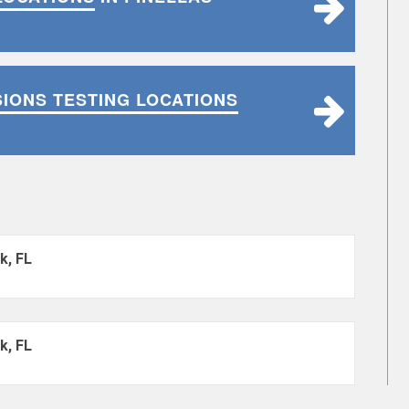
SIONS TESTING LOCATIONS
k, FL
k, FL