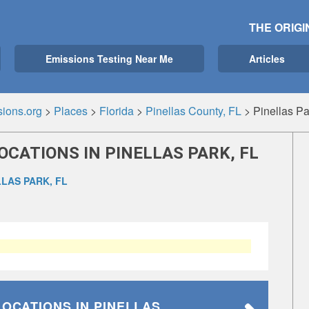
THE ORIGI
Emissions Testing Near Me
Articles
ions.org
>
Places
>
Florida
>
Pinellas County, FL
>
Pinellas Pa
OCATIONS IN PINELLAS PARK, FL
LLAS PARK, FL
LOCATIONS
IN PINELLAS