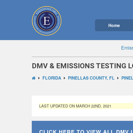
Home
Emiss
DMV & EMISSIONS TESTING L
FLORIDA
PINELLAS COUNTY, FL
PINE
LAST UPDATED ON MARCH 22ND, 2021
CLICK HERE TO VIEW ALL
DMV 