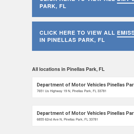
PARK, FL
CLICK HERE TO VIEW ALL
EMIS
IN PINELLAS PARK, FL
All locations in Pinellas Park, FL
Department of Motor Vehicles Pinellas Par
7651 Us Highway 19 N, Pinellas Park, FL 33781
Department of Motor Vehicles Pinellas Par
6855 62nd Ave N, Pinellas Park, FL 33781