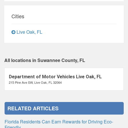
Cities
Live Oak, FL
All locations in Suwannee County, FL
Department of Motor Vehicles Live Oak, FL
215 Pine Ave SW, Live Oak, FL 32064
RELATED ARTICLES
Florida Residents Can Earn Rewards for Driving Eco-
Friendly