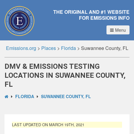
THE ORIGINAL AND #1 WEBSITE
FOR EMISSIONS INFO
Menu
Emissions.org
>
Places
>
Florida
>
Suwannee County, FL
DMV & EMISSIONS TESTING
LOCATIONS IN SUWANNEE COUNTY,
FL
FLORIDA
SUWANNEE COUNTY, FL
LAST UPDATED ON MARCH 19TH, 2021