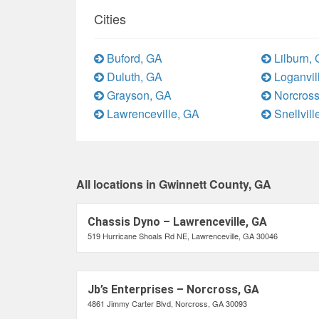
Cities
Buford, GA
Lilburn,
Duluth, GA
Loganvil
Grayson, GA
Norcross
Lawrenceville, GA
Snellvill
All locations in Gwinnett County, GA
Chassis Dyno – Lawrenceville, GA
519 Hurricane Shoals Rd NE, Lawrenceville, GA 30046
Jb’s Enterprises – Norcross, GA
4861 Jimmy Carter Blvd, Norcross, GA 30093