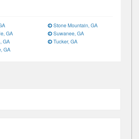
 GA
Stone Mountain, GA
le, GA
Suwanee, GA
, GA
Tucker, GA
e, GA