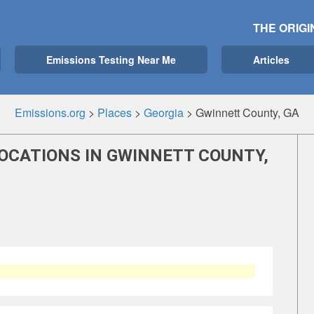
THE ORIGI
Emissions Testing Near Me
Articles
Emissions.org
>
Places
>
Georgia
>
Gwinnett County, GA
LOCATIONS IN GWINNETT COUNTY,