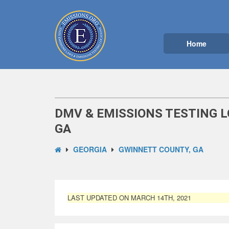
Home
DMV & EMISSIONS TESTING 
GA
GEORGIA
GWINNETT COUNTY, GA
LAST UPDATED ON MARCH 14TH, 2021