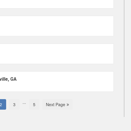
ille, GA
...
2
3
5
Next Page