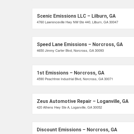
Scenic Emissions LLC – Lilburn, GA
4760 Lawrenceville Hwy NW Ste 440, Lilburn, GA 30047
Speed Lane Emissions – Norcross, GA
4650 Jimmy Carter Blvd, Norcross, GA 30093
1st Emissions – Norcross, GA
4590 Peachtree Industrial Blvd, Norcross, GA 30071
Zeus Automotive Repair – Loganville, GA
420 Athens Hwy Ste A, Loganville, GA 30052
Discount Emissions – Norcross, GA