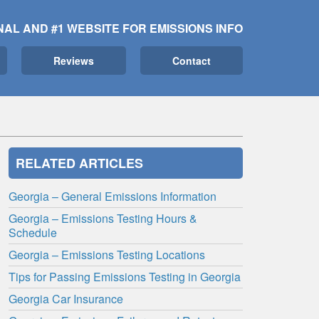
NAL AND #1 WEBSITE FOR EMISSIONS INFO
Reviews
Contact
RELATED ARTICLES
Georgia – General Emissions Information
Georgia – Emissions Testing Hours &
Schedule
Georgia – Emissions Testing Locations
Tips for Passing Emissions Testing in Georgia
Georgia Car Insurance