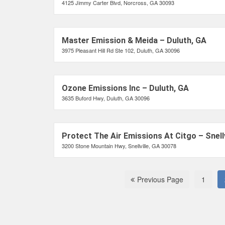
4125 Jimmy Carter Blvd, Norcross, GA 30093
Master Emission & Meida – Duluth, GA
3975 Pleasant Hill Rd Ste 102, Duluth, GA 30096
Ozone Emissions Inc – Duluth, GA
3635 Buford Hwy, Duluth, GA 30096
Protect The Air Emissions At Citgo – Snellv
3200 Stone Mountain Hwy, Snellville, GA 30078
Previous Page
1