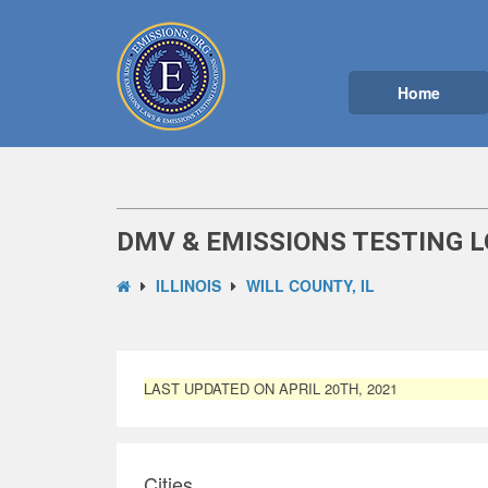
Home
DMV & EMISSIONS TESTING LO
ILLINOIS
WILL COUNTY, IL
LAST UPDATED ON APRIL 20TH, 2021
Cities