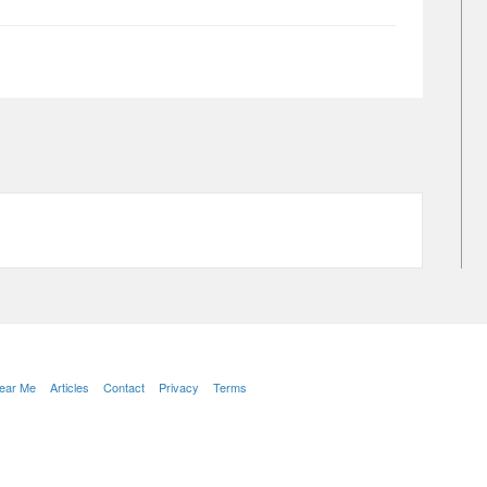
Near Me
Articles
Contact
Privacy
Terms