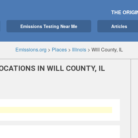
THE ORIGI
Emissions Testing Near Me
Articles
Emissions.org
>
Places
>
Illinois
>
Will County, IL
CATIONS IN WILL COUNTY, IL