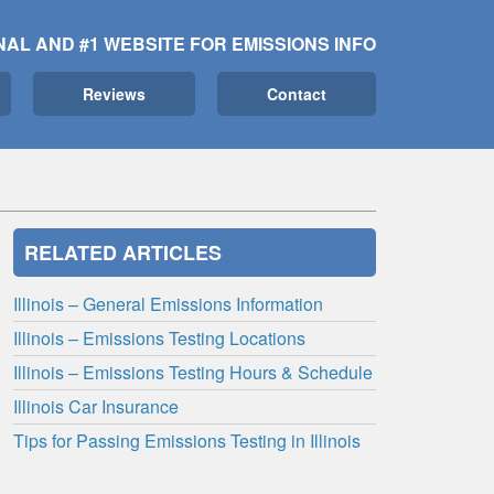
NAL AND #1 WEBSITE FOR EMISSIONS INFO
Reviews
Contact
RELATED ARTICLES
Illinois – General Emissions Information
Illinois – Emissions Testing Locations
Illinois – Emissions Testing Hours & Schedule
Illinois Car Insurance
Tips for Passing Emissions Testing in Illinois