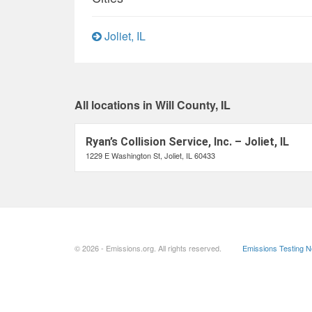
Joliet, IL
All locations in Will County, IL
Ryan’s Collision Service, Inc. – Joliet, IL
1229 E Washington St, Joliet, IL 60433
© 2026 - Emissions.org. All rights reserved.
Emissions Testing 