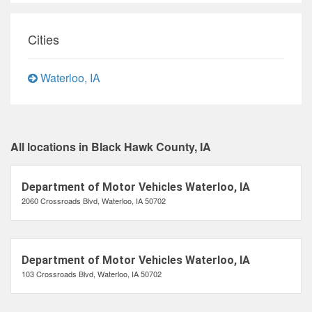
Cities
Waterloo, IA
All locations in Black Hawk County, IA
Department of Motor Vehicles Waterloo, IA
2060 Crossroads Blvd, Waterloo, IA 50702
Department of Motor Vehicles Waterloo, IA
103 Crossroads Blvd, Waterloo, IA 50702