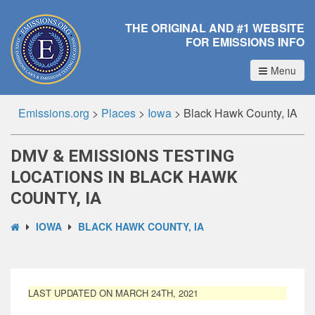
THE ORIGINAL AND #1 WEBSITE
FOR EMISSIONS INFO
Menu
Emissions.org
>
Places
>
Iowa
>
Black Hawk County, IA
DMV & EMISSIONS TESTING
LOCATIONS IN BLACK HAWK
COUNTY, IA
IOWA
BLACK HAWK COUNTY, IA
LAST UPDATED ON MARCH 24TH, 2021