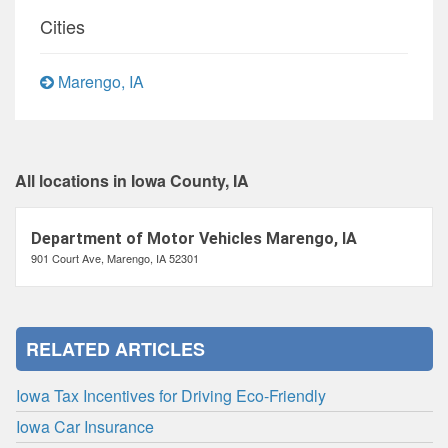
Cities
Marengo, IA
All locations in Iowa County, IA
Department of Motor Vehicles Marengo, IA
901 Court Ave, Marengo, IA 52301
RELATED ARTICLES
Iowa Tax Incentives for Driving Eco-Friendly
Iowa Car Insurance