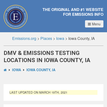
THE ORIGINAL AND #1 WEBSITE
FOR EMISSIONS INFO
Menu
Emissions.org
>
Places
>
Iowa
>
Iowa County, IA
DMV & EMISSIONS TESTING
LOCATIONS IN IOWA COUNTY, IA
IOWA
IOWA COUNTY, IA
LAST UPDATED ON MARCH 19TH, 2021