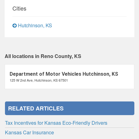
Cities
Hutchinson, KS
All locations in Reno County, KS
Department of Motor Vehicles Hutchinson, KS
125 W 2nd Ave, Hutchinson, KS 67501
RELATED ARTICLES
Tax Incentives for Kansas Eco-Friendly Drivers
Kansas Car Insurance