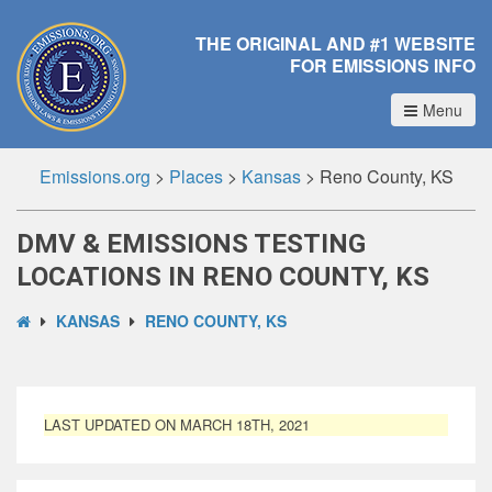
THE ORIGINAL AND #1 WEBSITE
FOR EMISSIONS INFO
Menu
Emissions.org
>
Places
>
Kansas
>
Reno County, KS
DMV & EMISSIONS TESTING
LOCATIONS IN RENO COUNTY, KS
KANSAS
RENO COUNTY, KS
LAST UPDATED ON MARCH 18TH, 2021