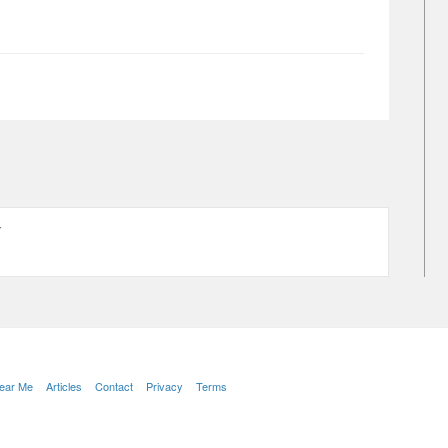
Y
Near Me
Articles
Contact
Privacy
Terms