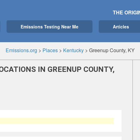
THE ORIGI
Emissions Testing Near Me
Articles
Emissions.org
>
Places
>
Kentucky
>
Greenup County, KY
OCATIONS IN GREENUP COUNTY,