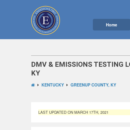
Home
DMV & EMISSIONS TESTING L
KY
KENTUCKY
GREENUP COUNTY, KY
LAST UPDATED ON MARCH 17TH, 2021