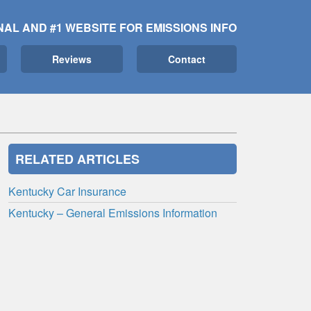
NAL AND #1 WEBSITE FOR EMISSIONS INFO
Reviews
Contact
RELATED ARTICLES
Kentucky Car Insurance
Kentucky – General Emissions Information