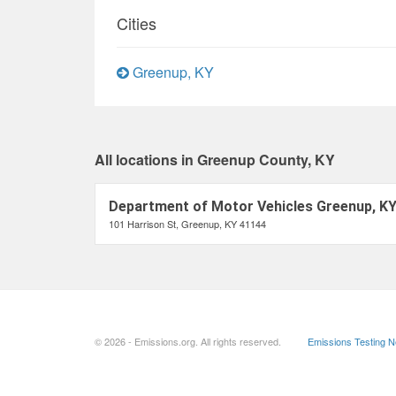
Cities
Greenup, KY
All locations in Greenup County, KY
Department of Motor Vehicles Greenup, K
101 Harrison St, Greenup, KY 41144
© 2026 - Emissions.org. All rights reserved.
Emissions Testing 