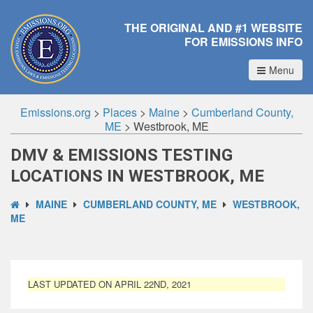
THE ORIGINAL AND #1 WEBSITE
FOR EMISSIONS INFO
Menu
Emissions.org
>
Places
>
Maine
>
Cumberland County,
ME
>
Westbrook, ME
DMV & EMISSIONS TESTING
LOCATIONS IN WESTBROOK, ME
MAINE
CUMBERLAND COUNTY, ME
WESTBROOK,
ME
LAST UPDATED ON APRIL 22ND, 2021