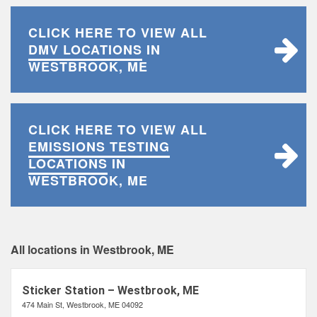
CLICK HERE TO VIEW ALL
DMV LOCATIONS
IN
WESTBROOK, ME
CLICK HERE TO VIEW ALL
EMISSIONS TESTING
LOCATIONS
IN
WESTBROOK, ME
All locations in Westbrook, ME
Sticker Station – Westbrook, ME
474 Main St, Westbrook, ME 04092