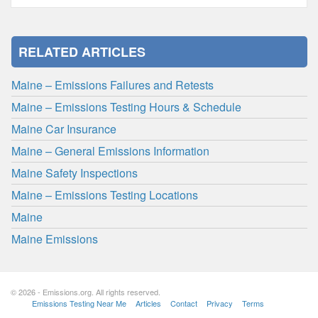
RELATED ARTICLES
Maine – Emissions Failures and Retests
Maine – Emissions Testing Hours & Schedule
Maine Car Insurance
Maine – General Emissions Information
Maine Safety Inspections
Maine – Emissions Testing Locations
Maine
Maine Emissions
© 2026 - Emissions.org. All rights reserved.
Emissions Testing Near Me
Articles
Contact
Privacy
Terms