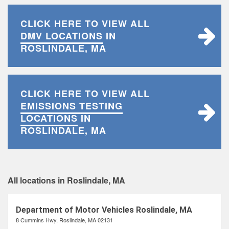
CLICK HERE TO VIEW ALL
DMV LOCATIONS
IN
ROSLINDALE, MA
CLICK HERE TO VIEW ALL
EMISSIONS TESTING
LOCATIONS
IN
ROSLINDALE, MA
All locations in Roslindale, MA
Department of Motor Vehicles Roslindale, MA
8 Cummins Hwy, Roslindale, MA 02131