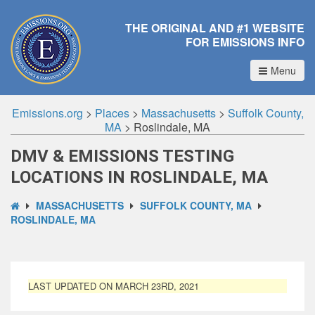
THE ORIGINAL AND #1 WEBSITE
FOR EMISSIONS INFO
Menu
Emissions.org
>
Places
>
Massachusetts
>
Suffolk County,
MA
>
Roslindale, MA
DMV & EMISSIONS TESTING
LOCATIONS IN ROSLINDALE, MA
MASSACHUSETTS
SUFFOLK COUNTY, MA
ROSLINDALE, MA
LAST UPDATED ON MARCH 23RD, 2021