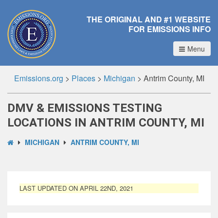
THE ORIGINAL AND #1 WEBSITE
FOR EMISSIONS INFO
Menu
Emissions.org
>
Places
>
Michigan
>
Antrim County, MI
DMV & EMISSIONS TESTING
LOCATIONS IN ANTRIM COUNTY, MI
MICHIGAN
ANTRIM COUNTY, MI
LAST UPDATED ON APRIL 22ND, 2021