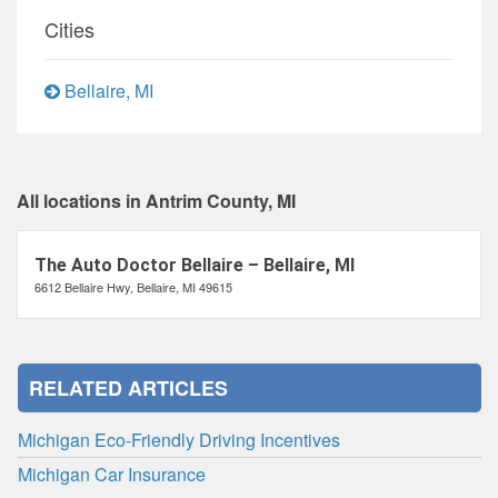
Cities
Bellaire, MI
All locations in Antrim County, MI
The Auto Doctor Bellaire – Bellaire, MI
6612 Bellaire Hwy, Bellaire, MI 49615
RELATED ARTICLES
Michigan Eco-Friendly Driving Incentives
Michigan Car Insurance