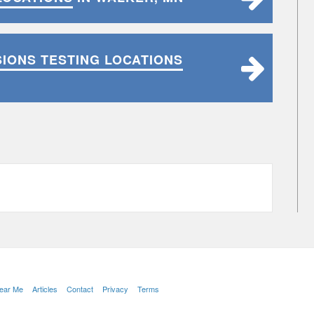
SIONS TESTING LOCATIONS
Near Me
Articles
Contact
Privacy
Terms