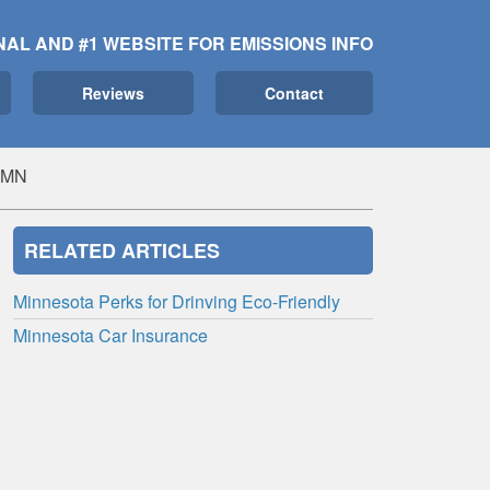
NAL AND #1 WEBSITE FOR EMISSIONS INFO
Reviews
Contact
, MN
RELATED ARTICLES
Minnesota Perks for Drinving Eco-Friendly
Minnesota Car Insurance