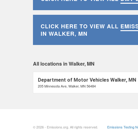
CLICK HERE TO VIEW ALL
EMIS
IN WALKER, MN
All locations in Walker, MN
Department of Motor Vehicles Walker, MN
205 Minnesota Ave, Walker, MN 56484
© 2026 - Emissions.org. All rights reserved.
Emissions Testing 