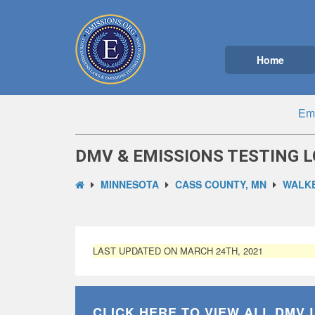
Home
Emi
DMV & EMISSIONS TESTING 
MINNESOTA
CASS COUNTY, MN
WALKE
LAST UPDATED ON MARCH 24TH, 2021
CLICK HERE TO VIEW ALL
DMV 