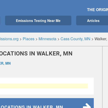
THE ORIGI
Emissions Testing Near Me
Articles
ssions.org
>
Places
>
Minnesota
>
Cass County, MN
>
Walker
LOCATIONS IN WALKER, MN
R, MN
LOCATIONS
IN WALKER, MN