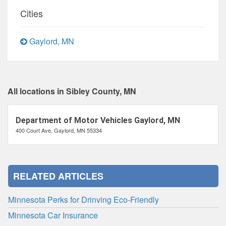
Cities
Gaylord, MN
All locations in Sibley County, MN
Department of Motor Vehicles Gaylord, MN
400 Court Ave, Gaylord, MN 55334
RELATED ARTICLES
Minnesota Perks for Drinving Eco-Friendly
Minnesota Car Insurance