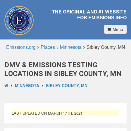
THE ORIGINAL AND #1 WEBSITE
FOR EMISSIONS INFO
Menu
Emissions.org
>
Places
>
Minnesota
>
Sibley County, MN
DMV & EMISSIONS TESTING
LOCATIONS IN SIBLEY COUNTY, MN
MINNESOTA
SIBLEY COUNTY, MN
LAST UPDATED ON MARCH 17TH, 2021