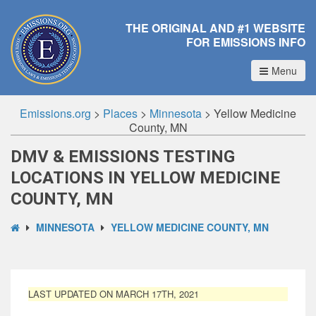
THE ORIGINAL AND #1 WEBSITE
FOR EMISSIONS INFO
Menu
Emissions.org
>
Places
>
Minnesota
>
Yellow Medicine
County, MN
DMV & EMISSIONS TESTING
LOCATIONS IN YELLOW MEDICINE
COUNTY, MN
MINNESOTA
YELLOW MEDICINE COUNTY, MN
LAST UPDATED ON MARCH 17TH, 2021