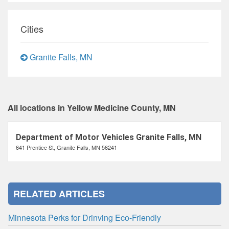
Cities
Granite Falls, MN
All locations in Yellow Medicine County, MN
Department of Motor Vehicles Granite Falls, MN
641 Prentice St, Granite Falls, MN 56241
RELATED ARTICLES
Minnesota Perks for Drinving Eco-Friendly