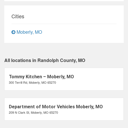
Cities
Moberly, MO
All locations in Randolph County, MO
Tommy Kitchen – Moberly, MO
300 Terrill Rd, Moberly, MO 65270
Department of Motor Vehicles Moberly, MO
209 N Clark St, Moberly, MO 65270