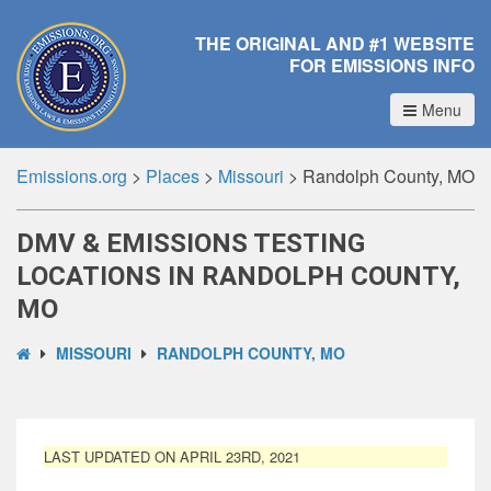
THE ORIGINAL AND #1 WEBSITE
FOR EMISSIONS INFO
Menu
Emissions.org
>
Places
>
Missouri
>
Randolph County, MO
DMV & EMISSIONS TESTING
LOCATIONS IN RANDOLPH COUNTY,
MO
MISSOURI
RANDOLPH COUNTY, MO
LAST UPDATED ON APRIL 23RD, 2021