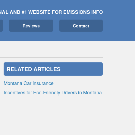
NAL AND #1 WEBSITE FOR EMISSIONS INFO
Reviews
Contact
RELATED ARTICLES
Montana Car Insurance
Incentives for Eco-Friendly Drivers in Montana