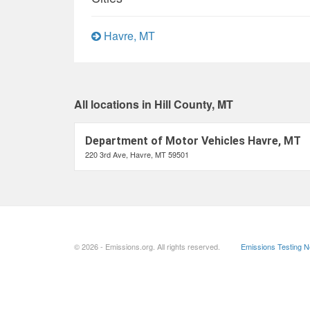
Havre, MT
All locations in Hill County, MT
Department of Motor Vehicles Havre, MT
220 3rd Ave, Havre, MT 59501
© 2026 - Emissions.org. All rights reserved.
Emissions Testing 