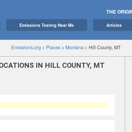
THE ORIGI
Emissions Testing Near Me
Articles
Emissions.org
>
Places
>
Montana
>
Hill County, MT
OCATIONS IN HILL COUNTY, MT