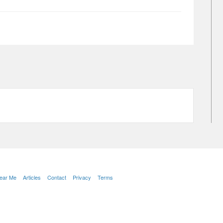
Near Me
Articles
Contact
Privacy
Terms