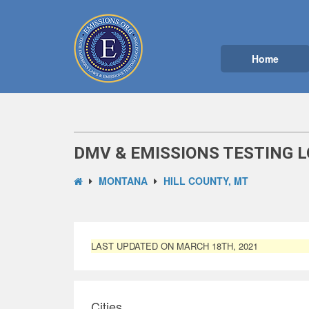
Home
DMV & EMISSIONS TESTING L
MONTANA
HILL COUNTY, MT
LAST UPDATED ON MARCH 18TH, 2021
Cities