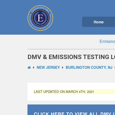
Home
Emissio
DMV & EMISSIONS TESTING L
NEW JERSEY
BURLINGTON COUNTY, NJ
LAST UPDATED ON MARCH 4TH, 2021
CLICK HERE TO VIEW ALL
DMV 