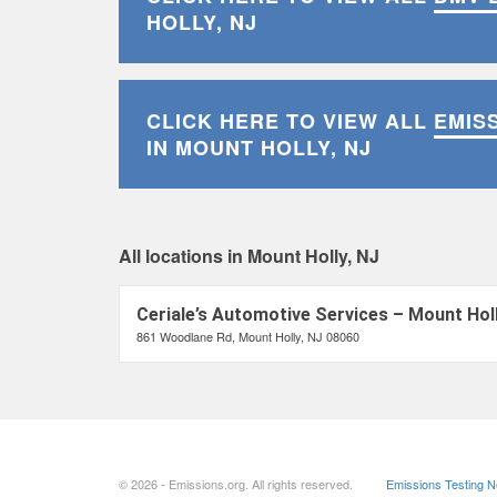
HOLLY, NJ
CLICK HERE TO VIEW ALL
EMIS
IN MOUNT HOLLY, NJ
All locations in Mount Holly, NJ
Ceriale’s Automotive Services – Mount Holl
861 Woodlane Rd, Mount Holly, NJ 08060
© 2026 - Emissions.org. All rights reserved.
Emissions Testing 