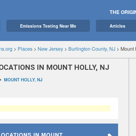
THE ORIGI
Emissions Testing Near Me
Articles
ns.org
>
Places
>
New Jersey
>
Burlington County, NJ
>
Mount 
OCATIONS IN MOUNT HOLLY, NJ
MOUNT HOLLY, NJ
LOCATIONS
IN MOUNT