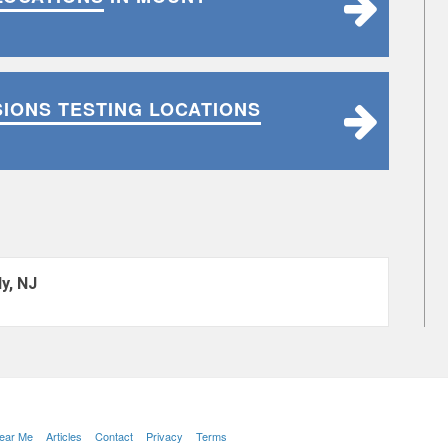
SIONS TESTING LOCATIONS
y, NJ
Near Me
Articles
Contact
Privacy
Terms