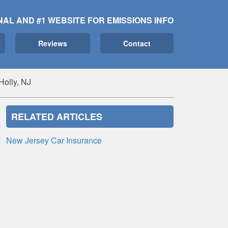
NAL AND #1 WEBSITE FOR EMISSIONS INFO
Reviews
Contact
Holly, NJ
RELATED ARTICLES
New Jersey Car Insurance