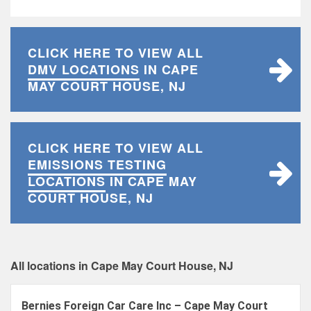
CLICK HERE TO VIEW ALL
DMV LOCATIONS
IN CAPE
MAY COURT HOUSE, NJ
CLICK HERE TO VIEW ALL
EMISSIONS TESTING
LOCATIONS
IN CAPE MAY
COURT HOUSE, NJ
All locations in Cape May Court House, NJ
Bernies Foreign Car Care Inc – Cape May Court