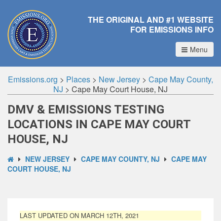
THE ORIGINAL AND #1 WEBSITE
FOR EMISSIONS INFO
Menu
Emissions.org
>
Places
>
New Jersey
>
Cape May County,
NJ
>
Cape May Court House, NJ
DMV & EMISSIONS TESTING
LOCATIONS IN CAPE MAY COURT
HOUSE, NJ
NEW JERSEY
CAPE MAY COUNTY, NJ
CAPE MAY
COURT HOUSE, NJ
LAST UPDATED ON MARCH 12TH, 2021