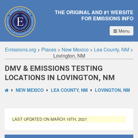
THE ORIGINAL AND #1 WEBSITE
FOR EMISSIONS INFO
Menu
Emissions.org
>
Places
>
New Mexico
>
Lea County, NM
>
Lovington, NM
DMV & EMISSIONS TESTING
LOCATIONS IN LOVINGTON, NM
NEW MEXICO
LEA COUNTY, NM
LOVINGTON, NM
LAST UPDATED ON MARCH 19TH, 2021