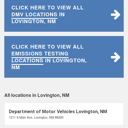
CLICK HERE TO VIEW ALL
DMV LOCATIONS
IN
LOVINGTON, NM
CLICK HERE TO VIEW ALL
EMISSIONS TESTING
LOCATIONS
IN LOVINGTON,
NM
All locations in Lovington, NM
Department of Motor Vehicles Lovington, NM
1211 S Main Ave, Lovington, NM 88260