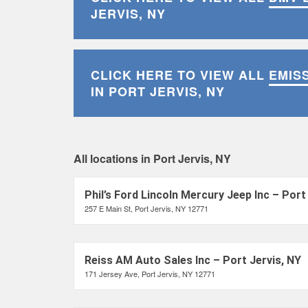
JERVIS, NY
CLICK HERE TO VIEW ALL
EMIS
IN PORT JERVIS, NY
All locations in Port Jervis, NY
Phil’s Ford Lincoln Mercury Jeep Inc – Port
257 E Main St, Port Jervis, NY 12771
Reiss AM Auto Sales Inc – Port Jervis, NY
171 Jersey Ave, Port Jervis, NY 12771