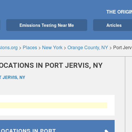
THE ORIGI
Emissions Testing Near Me
Articles
ions.org
>
Places
>
New York
>
Orange County, NY
>
Port Jerv
OCATIONS IN PORT JERVIS, NY
 JERVIS, NY
LOCATIONS
IN PORT