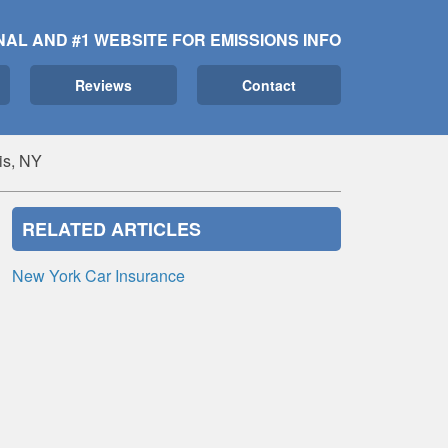
NAL AND #1 WEBSITE FOR EMISSIONS INFO
Reviews
Contact
is, NY
RELATED ARTICLES
New York Car Insurance