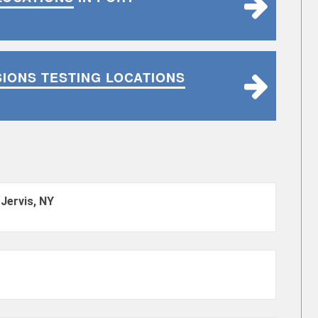
SIONS TESTING LOCATIONS
 Jervis, NY