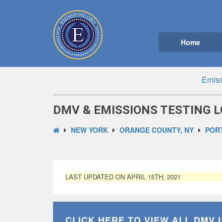
Home
Emiss
DMV & EMISSIONS TESTING L
NEW YORK
ORANGE COUNTY, NY
PORT
LAST UPDATED ON APRIL 15TH, 2021
CLICK HERE TO VIEW ALL
DMV 