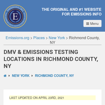
THE ORIGINAL AND #1 WEBSITE
FOR EMISSIONS INFO
Menu
Emissions.org
>
Places
>
New York
>
Richmond County,
NY
DMV & EMISSIONS TESTING
LOCATIONS IN RICHMOND COUNTY,
NY
NEW YORK
RICHMOND COUNTY, NY
LAST UPDATED ON APRIL 23RD, 2021