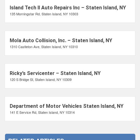
Island Tech II Auto Repairs Inc – Staten Island, NY
135 Morningstar Rd, Staten Island, NY 10303
Mola Auto Collision, Inc. – Staten Island, NY
1310 Castleton Ave, Staten Island, NY 10310
Ricky’s Servicenter – Staten Island, NY
120 S Bridge St, Staten Island, NY 10309
Department of Motor Vehicles Staten Island, NY
141 E Service Rd, Staten Island, NY 10314