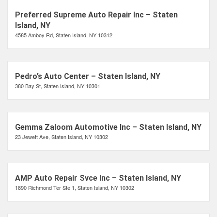
Preferred Supreme Auto Repair Inc – Staten
Island, NY
4585 Amboy Rd, Staten Island, NY 10312
Pedro’s Auto Center – Staten Island, NY
380 Bay St, Staten Island, NY 10301
Gemma Zaloom Automotive Inc – Staten Island, NY
23 Jewett Ave, Staten Island, NY 10302
AMP Auto Repair Svce Inc – Staten Island, NY
1890 Richmond Ter Ste 1, Staten Island, NY 10302