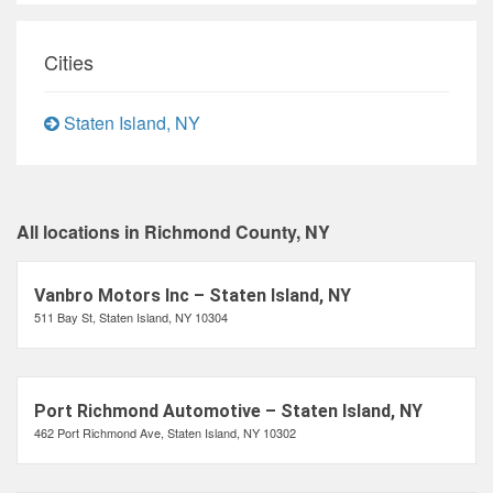
Cities
Staten Island, NY
All locations in Richmond County, NY
Vanbro Motors Inc – Staten Island, NY
511 Bay St, Staten Island, NY 10304
Port Richmond Automotive – Staten Island, NY
462 Port Richmond Ave, Staten Island, NY 10302