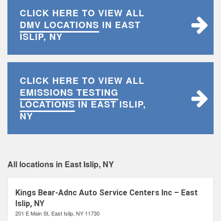
CLICK HERE TO VIEW ALL
DMV LOCATIONS
IN EAST
ISLIP, NY
CLICK HERE TO VIEW ALL
EMISSIONS TESTING
LOCATIONS
IN EAST ISLIP,
NY
All locations in East Islip, NY
Kings Bear-Adnc Auto Service Centers Inc – East
Islip, NY
201 E Main St, East Islip, NY 11730