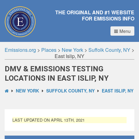
THE ORIGINAL AND #1 WEBSITE
FOR EMISSIONS INFO
Menu
Emissions.org
>
Places
>
New York
>
Suffolk County, NY
>
East Islip, NY
DMV & EMISSIONS TESTING
LOCATIONS IN EAST ISLIP, NY
NEW YORK
SUFFOLK COUNTY, NY
EAST ISLIP, NY
LAST UPDATED ON APRIL 13TH, 2021