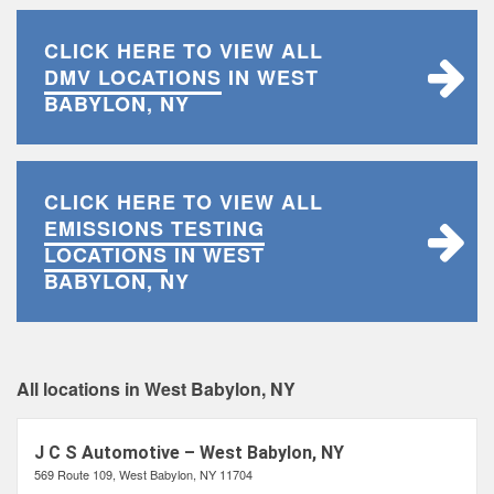
CLICK HERE TO VIEW ALL
DMV LOCATIONS
IN WEST
BABYLON, NY
CLICK HERE TO VIEW ALL
EMISSIONS TESTING
LOCATIONS
IN WEST
BABYLON, NY
All locations in West Babylon, NY
J C S Automotive – West Babylon, NY
569 Route 109, West Babylon, NY 11704