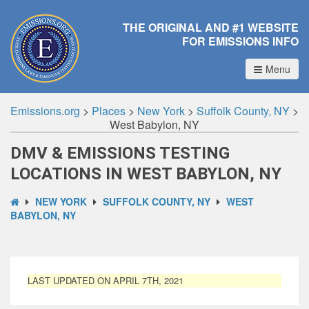
THE ORIGINAL AND #1 WEBSITE
FOR EMISSIONS INFO
Menu
Emissions.org
>
Places
>
New York
>
Suffolk County, NY
>
West Babylon, NY
DMV & EMISSIONS TESTING
LOCATIONS IN WEST BABYLON, NY
NEW YORK
SUFFOLK COUNTY, NY
WEST
BABYLON, NY
LAST UPDATED ON APRIL 7TH, 2021