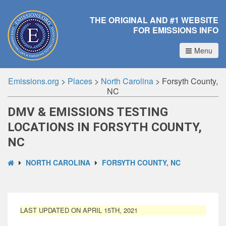
THE ORIGINAL AND #1 WEBSITE
FOR EMISSIONS INFO
Menu
Emissions.org
>
Places
>
North Carolina
>
Forsyth County,
NC
DMV & EMISSIONS TESTING
LOCATIONS IN FORSYTH COUNTY,
NC
NORTH CAROLINA
FORSYTH COUNTY, NC
LAST UPDATED ON APRIL 15TH, 2021