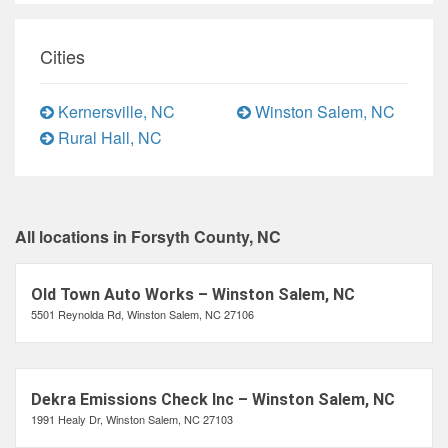
Cities
Kernersville, NC
Winston Salem, NC
Rural Hall, NC
All locations in Forsyth County, NC
Old Town Auto Works – Winston Salem, NC
5501 Reynolda Rd, Winston Salem, NC 27106
Dekra Emissions Check Inc – Winston Salem, NC
1991 Healy Dr, Winston Salem, NC 27103