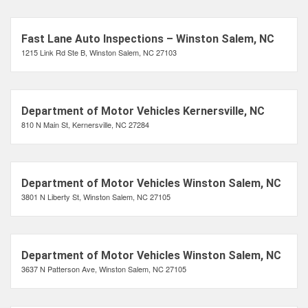
Fast Lane Auto Inspections – Winston Salem, NC
1215 Link Rd Ste B, Winston Salem, NC 27103
Department of Motor Vehicles Kernersville, NC
810 N Main St, Kernersville, NC 27284
Department of Motor Vehicles Winston Salem, NC
3801 N Liberty St, Winston Salem, NC 27105
Department of Motor Vehicles Winston Salem, NC
3637 N Patterson Ave, Winston Salem, NC 27105