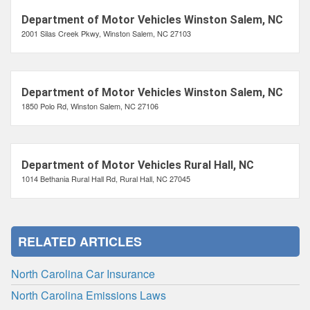
Department of Motor Vehicles Winston Salem, NC
2001 Silas Creek Pkwy, Winston Salem, NC 27103
Department of Motor Vehicles Winston Salem, NC
1850 Polo Rd, Winston Salem, NC 27106
Department of Motor Vehicles Rural Hall, NC
1014 Bethania Rural Hall Rd, Rural Hall, NC 27045
RELATED ARTICLES
North Carolina Car Insurance
North Carolina Emissions Laws