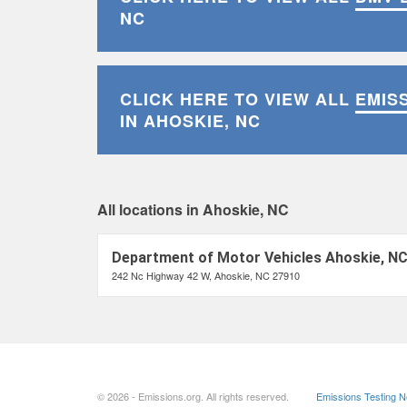
NC
CLICK HERE TO VIEW ALL
EMIS
IN AHOSKIE, NC
All locations in Ahoskie, NC
Department of Motor Vehicles Ahoskie, N
242 Nc Highway 42 W, Ahoskie, NC 27910
© 2026 - Emissions.org. All rights reserved.
Emissions Testing 