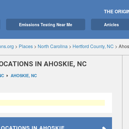
THE ORIGI
Emissions Testing Near Me
Articles
ons.org
>
Places
>
North Carolina
>
Hertford County, NC
>
Ahos
OCATIONS IN AHOSKIE, NC
NC
AHOSKIE, NC
LOCATIONS
IN AHOSKIE,