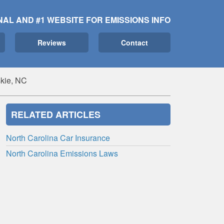
NAL AND #1 WEBSITE FOR EMISSIONS INFO
Reviews
Contact
kie, NC
RELATED ARTICLES
North Carolina Car Insurance
North Carolina Emissions Laws