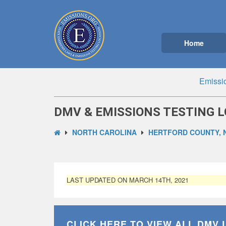
Home
Emissi
DMV & EMISSIONS TESTING L
NORTH CAROLINA
HERTFORD COUNTY, 
LAST UPDATED ON MARCH 14TH, 2021
CLICK HERE TO VIEW ALL
DMV 