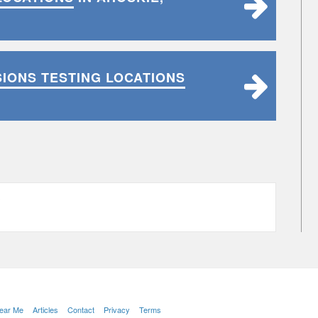
SIONS TESTING LOCATIONS
C
Near Me
Articles
Contact
Privacy
Terms